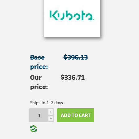
Base
$396.13
price:
Our
$336.71
price:
Ships in 1-2 days
i
ADD TO CART
h