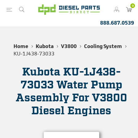
0
888.687.0539
Home
Kubota
V3800
Cooling System
KU-1J438-73033
Kubota KU-1J438-
73033 Water Pump
Assembly For V3800
Diesel Engines