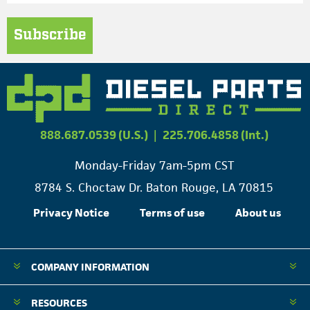
Subscribe
888.687.0539 (U.S.)
|
225.706.4858 (Int.)
Monday-Friday 7am-5pm CST
8784 S. Choctaw Dr. Baton Rouge, LA 70815
Privacy Notice
Terms of use
About us
COMPANY INFORMATION
RESOURCES