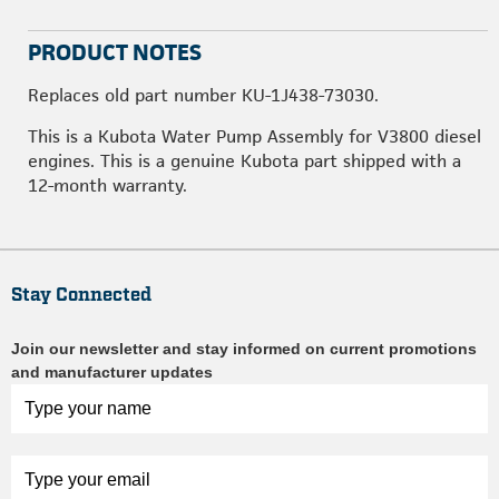
PRODUCT NOTES
Replaces old part number KU-1J438-73030.
This is a Kubota Water Pump Assembly for V3800 diesel
engines. This is a genuine Kubota part shipped with a
12-month warranty.
Stay Connected
Join our newsletter and stay informed on current promotions
and manufacturer updates