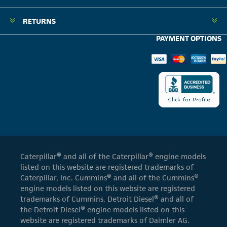
RETURNS
PAYMENT OPTIONS
Caterpillar® and all of the Caterpillar® engine models
listed on this website are registered trademarks of
Caterpillar, Inc. Cummins® and all of the Cummins®
engine models listed on this website are registered
trademarks of Cummins. Detroit Diesel® and all of
the Detroit Diesel® engine models listed on this
website are registered trademarks of Daimler AG.