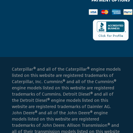
Caterpillar® and all of the Caterpillar® engine models
listed on this website are registered trademarks of
Caterpillar, Inc. Cummins® and all of the Cummins®
engine models listed on this website are registered
trademarks of Cummins. Detroit Diesel® and all of
the Detroit Diesel® engine models listed on this
website are registered trademarks of Daimler AG.
John Deere® and all of the John Deere® engine
models listed on this website are registered
trademarks of John Deere. Allison Transmission® and
all of their transmission models listed on this website