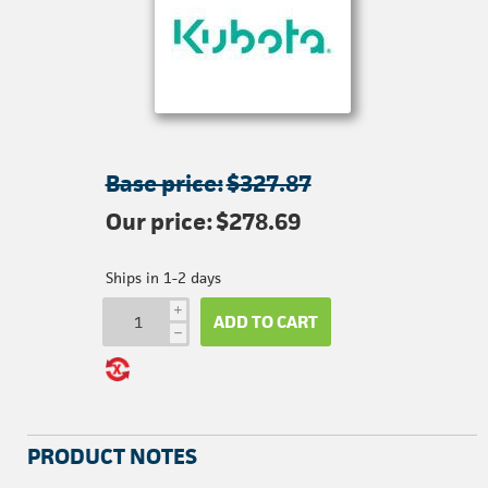
Base price:
$327.87
Our price:
$278.69
Ships in 1-2 days
i
ADD TO CART
h
PRODUCT NOTES