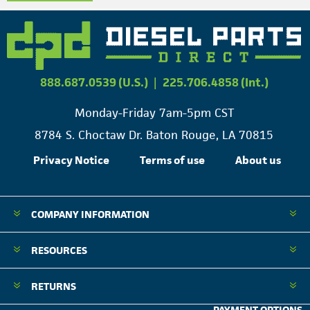
888.687.0539 (U.S.)
|
225.706.4858 (Int.)
Monday-Friday 7am-5pm CST
8784 S. Choctaw Dr. Baton Rouge, LA 70815
Privacy Notice
Terms of use
About us
COMPANY INFORMATION
RESOURCES
RETURNS
PAYMENT OPTIONS