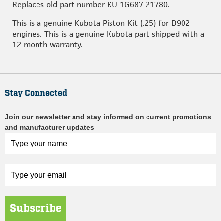
Replaces old part number KU-1G687-21780.
This is a genuine Kubota Piston Kit (.25) for D902
engines. This is a genuine Kubota part shipped with a
12-month warranty.
Stay Connected
Join our newsletter and stay informed on current promotions
and manufacturer updates
Subscribe