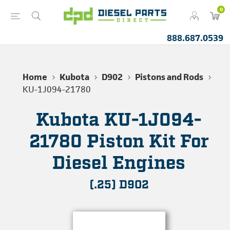
0
888.687.0539
Home
Kubota
D902
Pistons and Rods
KU-1J094-21780
Kubota KU-1J094-
21780 Piston Kit For
Diesel Engines
(.25) D902