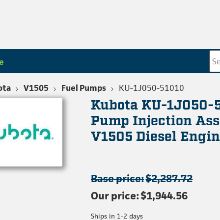
e
ota
V1505
Fuel Pumps
KU-1J050-51010
Kubota KU-1J050-
Pump Injection As
V1505 Diesel Engin
Base price:
$2,287.72
Our price:
$1,944.56
Ships in 1-2 days