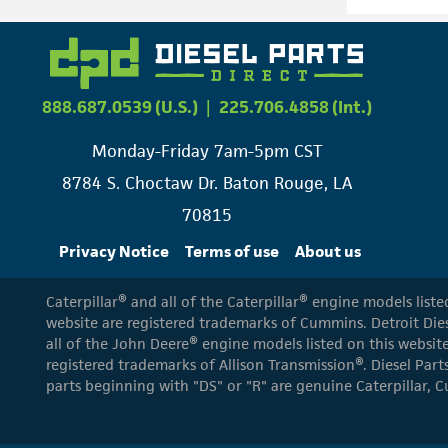
888.687.0539 (U.S.)
|
225.706.4858 (Int.)
Monday-Friday 7am-5pm CST
8784 S. Choctaw Dr. Baton Rouge, LA
70815
Privacy Notice
Terms of use
About us
Caterpillar® and all of the Caterpillar® engine models list
website are registered trademarks of Cummins. Detroit Dies
all of the John Deere® engine models listed on this website
registered trademarks of Allison Transmission®. Diesel Part
parts beginning with "DS" or "R" are genuine Caterpillar, C