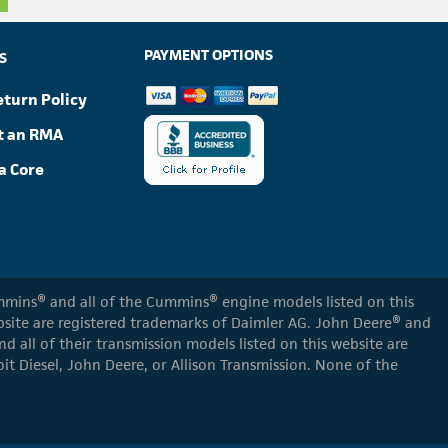
PAYMENT OPTIONS
S
eturn Policy
t an RMA
a Core
Cummins® and all of the Cummins® engine models listed on this
ebsite are registered trademarks of Daimler AG. John Deere® and
d all of their transmission models listed on this website are
oit Diesel, John Deere, or Allison Transmission. None of the