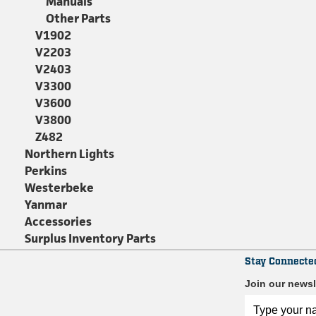
Manuals
Other Parts
V1902
V2203
V2403
V3300
V3600
V3800
Z482
Northern Lights
Perkins
Westerbeke
Yanmar
Accessories
Surplus Inventory Parts
Stay Connecte
Join our newsl