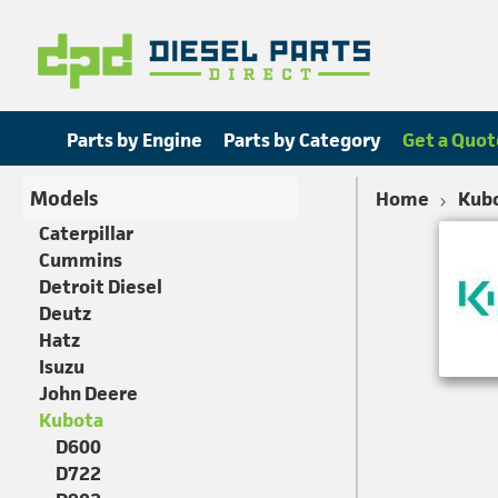
Parts by Engine
Parts by Category
Get a Quot
Models
Home
Kub
Caterpillar
Cummins
Detroit Diesel
Deutz
Hatz
Isuzu
John Deere
Kubota
D600
D722