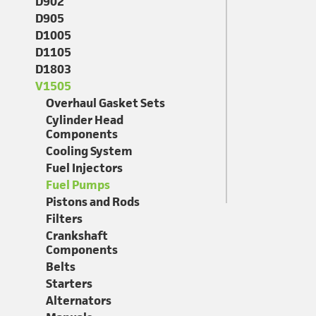
D902
D905
D1005
D1105
D1803
V1505
Overhaul Gasket Sets
Cylinder Head
Components
Cooling System
Fuel Injectors
Fuel Pumps
Pistons and Rods
Filters
Crankshaft
Components
Belts
Starters
Alternators