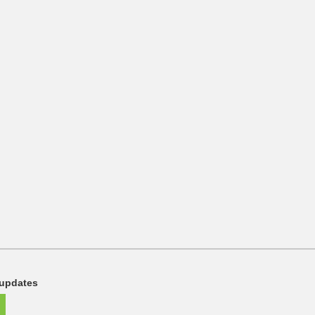
 updates