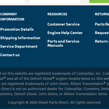
COMPANY
RESOURCES
RETURN
INFORMATION
Customer Service
Parts R
Promotion Details
Engine Help Center
Reques
Shipping Information
Parts and Service
Return 
Manuals
Service Department
Contact us
ed on this website are registered trademarks of Caterpillar, Inc. 
el® and all of the Detroit Diesel® engine models listed on this w
 are registered trademarks of John Deere. Allison Transmission® an
s Direct is not an authorized dealer for Caterpillar, Cummins, Detr
ummins, Detroit Diesel, John Deere, or Allison Transmission items.
Copyright © 2026 Diesel Parts Direct. All rights reserved.