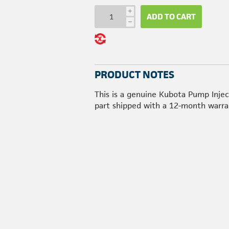
i
ADD TO CART
h
PRODUCT NOTES
This is a genuine Kubota Pump Injec
part shipped with a 12-month warra