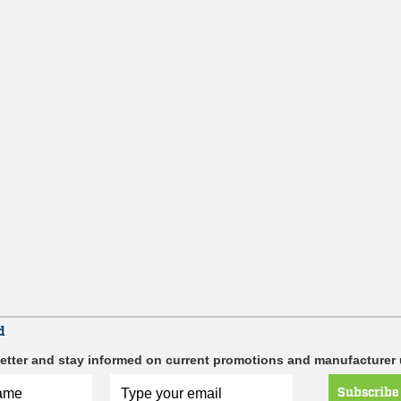
d
etter and stay informed on current promotions and manufacturer
Subscribe