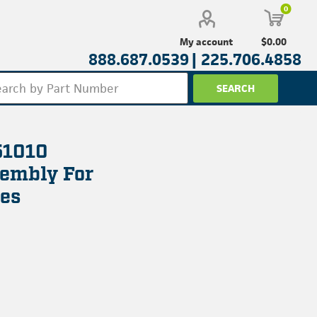
0
$0.00
My account
888.687.0539 |
225.706.4858
51010
sembly For
es