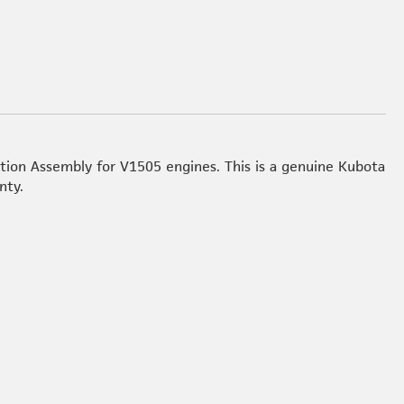
tion Assembly for V1505 engines. This is a genuine Kubota
nty.