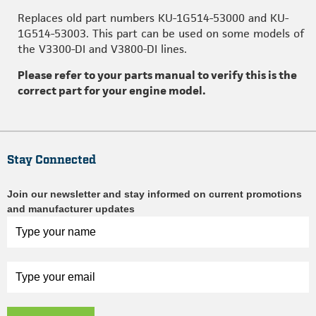
Replaces old part numbers KU-1G514-53000 and KU-
1G514-53003. This part can be used on some models of
the V3300-DI and V3800-DI lines.
Please refer to your parts manual to verify this is the
correct part for your engine model.
Stay Connected
Join our newsletter and stay informed on current promotions
and manufacturer updates