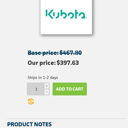
Base price:
$467.80
Our price:
$397.63
Ships in 1-2 days
i
ADD TO CART
h
PRODUCT NOTES