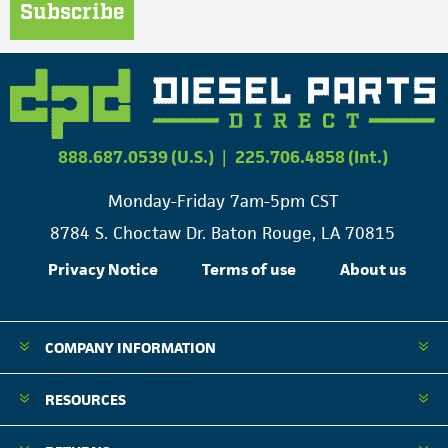
Subscribe
888.687.0539 (U.S.)
|
225.706.4858 (Int.)
Monday-Friday 7am-5pm CST
8784 S. Choctaw Dr. Baton Rouge, LA 70815
Privacy Notice
Terms of use
About us
COMPANY INFORMATION
RESOURCES