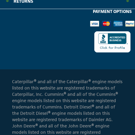
RETURNS
PAYMENT OPTIONS
Caterpillar® and all of the Caterpillar® engine models
listed on this website are registered trademarks of
Caterpillar, Inc. Cummins® and all of the Cummins®
engine models listed on this website are registered
trademarks of Cummins. Detroit Diesel® and all of
the Detroit Diesel® engine models listed on this
website are registered trademarks of Daimler AG.
John Deere® and all of the John Deere® engine
models listed on this website are registered