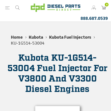
0
888.687.0539
Home
Kubota
Kubota Fuel Injectors
KU-1G514-53004
Kubota KU-1G514-
53004 Fuel Injector For
V3800 And V3300
Diesel Engines