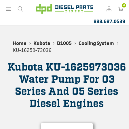
0
888.687.0539
Home
Kubota
D1005
Cooling System
KU-16259-73036
Kubota KU-1625973036
Water Pump For 03
Series And 05 Series
Diesel Engines