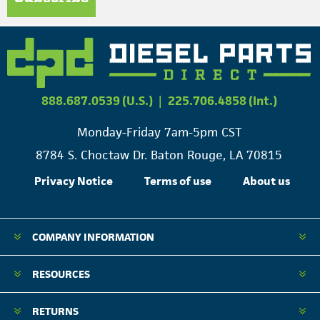
888.687.0539 (U.S.)
|
225.706.4858 (Int.)
Monday-Friday 7am-5pm CST
8784 S. Choctaw Dr. Baton Rouge, LA 70815
Privacy Notice
Terms of use
About us
COMPANY INFORMATION
RESOURCES
RETURNS