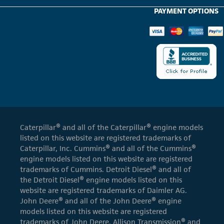
PAYMENT OPTIONS
Caterpillar® and all of the Caterpillar® engine models
listed on this website are registered trademarks of
Caterpillar, Inc. Cummins® and all of the Cummins®
engine models listed on this website are registered
trademarks of Cummins. Detroit Diesel® and all of
the Detroit Diesel® engine models listed on this
website are registered trademarks of Daimler AG.
John Deere® and all of the John Deere® engine
models listed on this website are registered
trademarks of John Deere. Allison Transmission® and