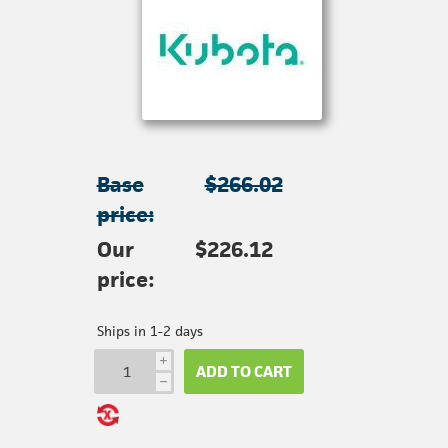
Base
$266.02
price:
Our
$226.12
price:
Ships in 1-2 days
i
ADD TO CART
h