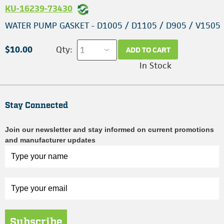
KU-16239-73430
WATER PUMP GASKET - D1005 / D1105 / D905 / V1505
$10.00
Qty:
ADD TO CART
In Stock
Stay Connected
Join our newsletter and stay informed on current promotions
and manufacturer updates
Subscribe