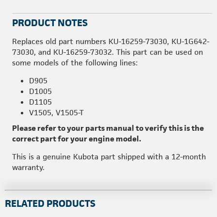
PRODUCT NOTES
Replaces old part numbers KU-16259-73030, KU-1G642-
73030, and KU-16259-73032. This part can be used on
some models of the following lines:
D905
D1005
D1105
V1505, V1505-T
Please refer to your parts manual to verify this is the
correct part for your engine model.
This is a genuine Kubota part shipped with a 12-month
warranty.
RELATED PRODUCTS