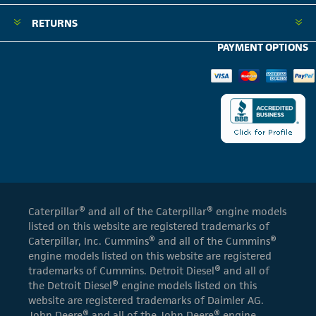
RETURNS
PAYMENT OPTIONS
Caterpillar® and all of the Caterpillar® engine models
listed on this website are registered trademarks of
Caterpillar, Inc. Cummins® and all of the Cummins®
engine models listed on this website are registered
trademarks of Cummins. Detroit Diesel® and all of
the Detroit Diesel® engine models listed on this
website are registered trademarks of Daimler AG.
John Deere® and all of the John Deere® engine