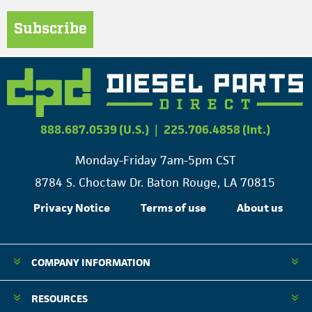
Subscribe
888.687.0539 (U.S.)
|
225.706.4858 (Int.)
Monday-Friday 7am-5pm CST
8784 S. Choctaw Dr. Baton Rouge, LA 70815
Privacy Notice
Terms of use
About us
COMPANY INFORMATION
RESOURCES