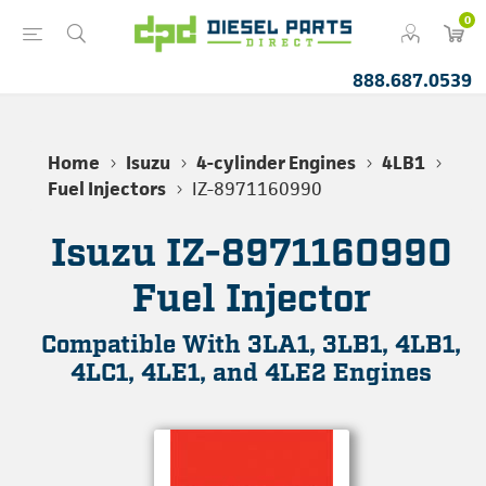
0
888.687.0539
Home
Isuzu
4-cylinder Engines
4LB1
Fuel Injectors
IZ-8971160990
Isuzu IZ-8971160990
Fuel Injector
Compatible With 3LA1, 3LB1, 4LB1,
4LC1, 4LE1, and 4LE2 Engines