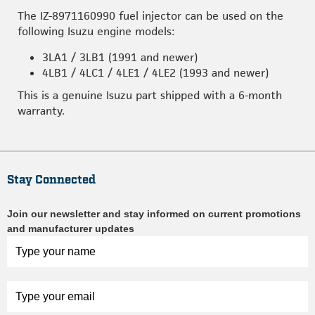
The IZ-8971160990 fuel injector can be used on the
following Isuzu engine models:
3LA1 / 3LB1 (1991 and newer)
4LB1 / 4LC1 / 4LE1 / 4LE2 (1993 and newer)
This is a genuine Isuzu part shipped with a 6-month
warranty.
Stay Connected
Join our newsletter and stay informed on current promotions
and manufacturer updates