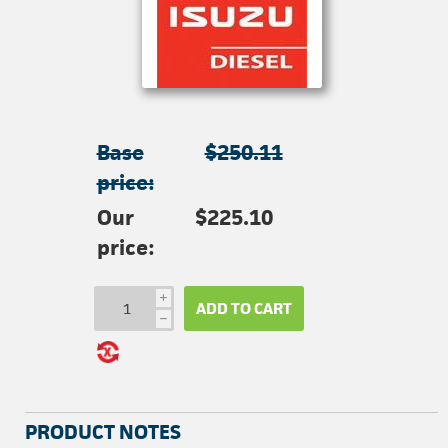
Base
$250.11
price:
Our
$225.10
price:
i
ADD TO CART
h
PRODUCT NOTES