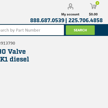
0
$0.00
My account
888.687.0539 |
225.706.4858
3913790
90 Valve
K1 diesel