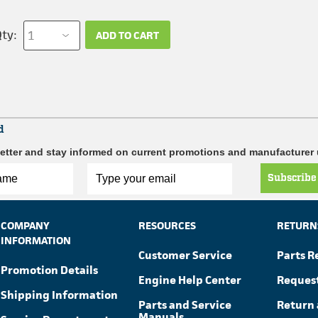
ty:
ADD TO CART
d
etter and stay informed on current promotions and manufacturer
Subscribe
COMPANY
RESOURCES
RETURN
INFORMATION
Customer Service
Parts R
Promotion Details
Engine Help Center
Reques
Shipping Information
Parts and Service
Return 
Manuals