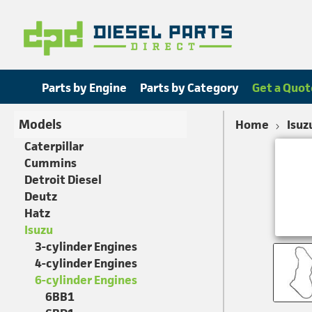
Parts by Engine
Parts by Category
Get a Quot
Models
Home
Isuz
Caterpillar
Cummins
Detroit Diesel
Deutz
Hatz
Isuzu
3-cylinder Engines
4-cylinder Engines
6-cylinder Engines
6BB1