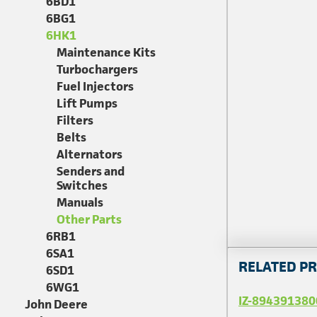
6BD1
6BG1
6HK1
Maintenance Kits
Turbochargers
Fuel Injectors
Lift Pumps
Filters
Belts
Alternators
Senders and
Switches
Manuals
Other Parts
6RB1
6SA1
RELATED P
6SD1
6WG1
IZ-894391380
John Deere