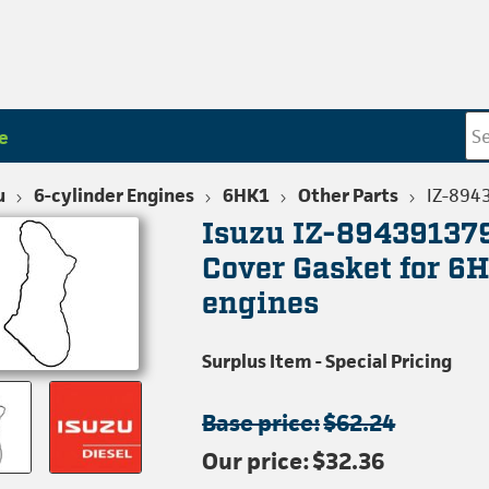
e
u
6-cylinder Engines
6HK1
Other Parts
IZ-894
Isuzu IZ-89439137
Cover Gasket for 6H
engines
Surplus Item - Special Pricing
Base price:
$62.24
Our price:
$32.36