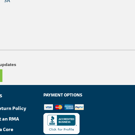
3A
 updates
PAYMENT OPTIONS
S
eturn Policy
t an RMA
a Core