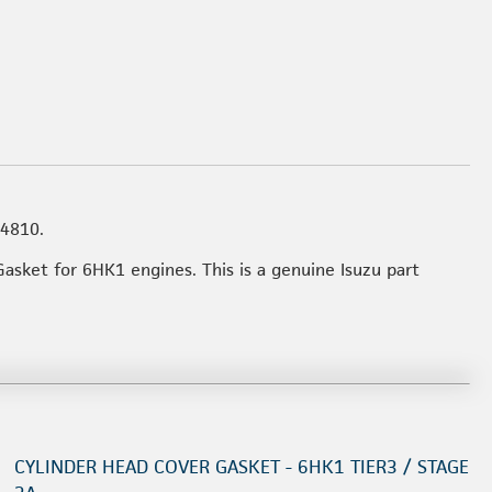
54810.
Gasket for 6HK1 engines. This is a genuine Isuzu part
CYLINDER HEAD COVER GASKET - 6HK1 TIER3 / STAGE