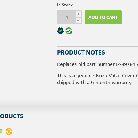
In Stock
i
ADD TO CART
h
PRODUCT NOTES
Replaces old part number IZ-89784
This is a genuine Isuzu Valve Cover 
shipped with a 6-month warranty.
RODUCTS
0