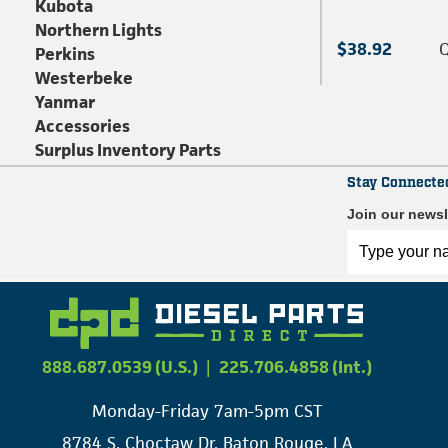
Kubota
Northern Lights
$38.92
Q
Perkins
Westerbeke
Yanmar
Accessories
Surplus Inventory Parts
Stay Connecte
Join our newsl
888.687.0539 (U.S.)
|
225.706.4858 (Int.)
Monday-Friday 7am-5pm CST
8784 S. Choctaw Dr. Baton Rouge, LA