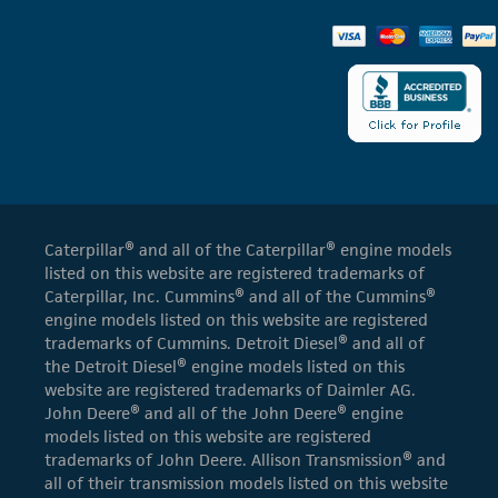
Caterpillar® and all of the Caterpillar® engine models
listed on this website are registered trademarks of
Caterpillar, Inc. Cummins® and all of the Cummins®
engine models listed on this website are registered
trademarks of Cummins. Detroit Diesel® and all of
the Detroit Diesel® engine models listed on this
website are registered trademarks of Daimler AG.
John Deere® and all of the John Deere® engine
models listed on this website are registered
trademarks of John Deere. Allison Transmission® and
all of their transmission models listed on this website