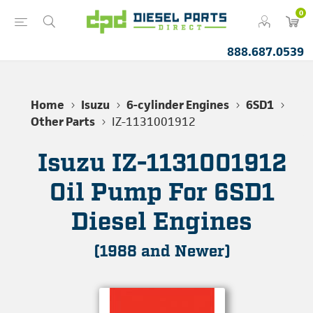
0
888.687.0539
Home
Isuzu
6-cylinder Engines
6SD1
Other Parts
IZ-1131001912
Isuzu IZ-1131001912
Oil Pump For 6SD1
Diesel Engines
(1988 and Newer)