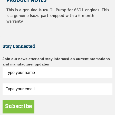
PRODUCT NOTES
This is a genuine Isuzu Oil Pump for 6SD1 engines. This
is a genuine Isuzu part shipped with a 6-month
warranty.
Stay Connected
Join our newsletter and stay informed on current promotions
and manufacturer updates
Subscribe