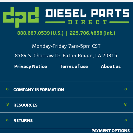
888.687.0539 (U.S.)
|
225.706.4858 (Int.)
Monday-Friday 7am-5pm CST
8784 S. Choctaw Dr. Baton Rouge, LA 70815
Privacy Notice
Terms of use
About us
COMPANY INFORMATION
RESOURCES
RETURNS
PAYMENT OPTIONS