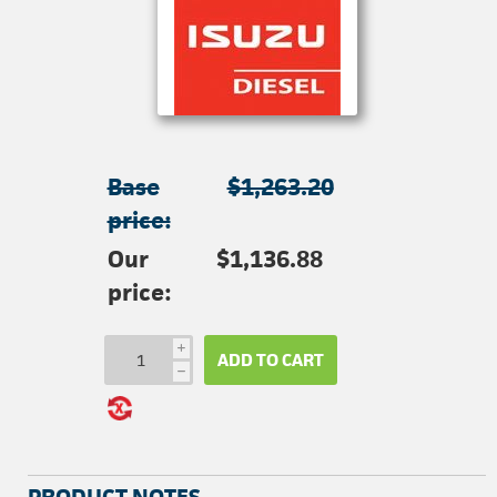
Base
$1,263.20
price:
Our
$1,136.88
price:
i
ADD TO CART
h