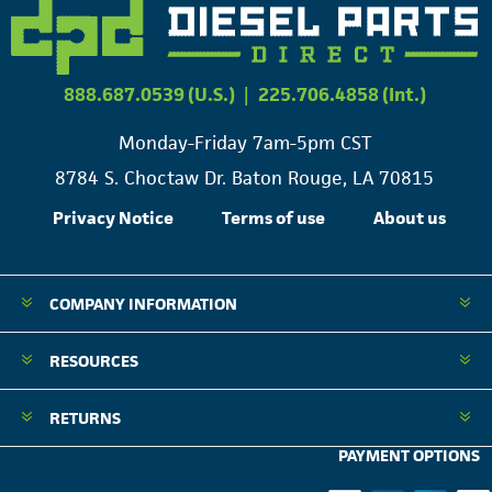
888.687.0539 (U.S.)
|
225.706.4858 (Int.)
Monday-Friday 7am-5pm CST
8784 S. Choctaw Dr. Baton Rouge, LA 70815
Privacy Notice
Terms of use
About us
COMPANY INFORMATION
RESOURCES
RETURNS
PAYMENT OPTIONS