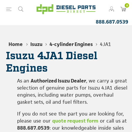
0
888.687.0539
Home
Isuzu
4-cylinder Engines
4JA1
Isuzu 4JA1 Diesel
Engines
As an
Authorized Isuzu Dealer
, we carry a great
selection of genuine parts for Isuzu 4JA1 diesel
engines, including water pumps, overhaul
gasket sets, oil and fuel filters.
If you do not see the part you are looking for,
please use our
quote request form
or call us at
888.687.0539
: our knowledgeable inside sales