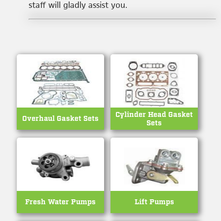
staff will gladly assist you.
Cylinder Head Gasket
Overhaul Gasket Sets
Sets
Fresh Water Pumps
Lift Pumps