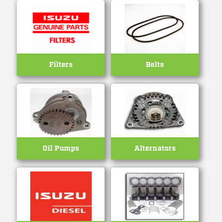
Filters
Belts
Oil Pumps
Alternators