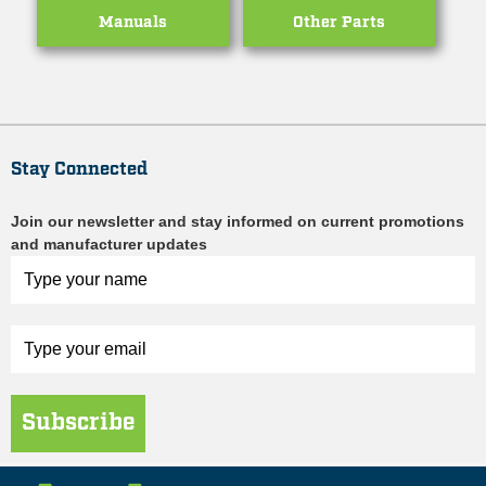
Manuals
Other Parts
Stay Connected
Join our newsletter and stay informed on current promotions
and manufacturer updates
Subscribe