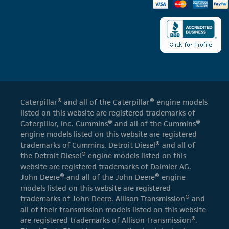
Caterpillar® and all of the Caterpillar® engine models
listed on this website are registered trademarks of
Caterpillar, Inc. Cummins® and all of the Cummins®
engine models listed on this website are registered
trademarks of Cummins. Detroit Diesel® and all of
the Detroit Diesel® engine models listed on this
website are registered trademarks of Daimler AG.
John Deere® and all of the John Deere® engine
models listed on this website are registered
trademarks of John Deere. Allison Transmission® and
all of their transmission models listed on this website
are registered trademarks of Allison Transmission®.