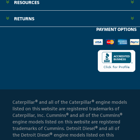
RESOURCES
RETURNS
PAYMENT OPTIONS
Caterpillar® and all of the Caterpillar® engine models
listed on this website are registered trademarks of
Caterpillar, Inc. Cummins® and all of the Cummins®
engine models listed on this website are registered
trademarks of Cummins. Detroit Diesel® and all of
the Detroit Diesel® engine models listed on this