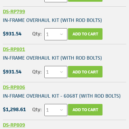
DS-RP799
IN-FRAME OVERHAUL KIT (WITH ROD BOLTS)
$931.54
Qty:
ADD TO CART
DS-RP801
IN-FRAME OVERHAUL KIT (WITH ROD BOLTS)
$931.54
Qty:
ADD TO CART
DS-RP806
IN-FRAME OVERHAUL KIT - 6068T (WITH ROD BOLTS)
$1,298.61
Qty:
ADD TO CART
DS-RP809