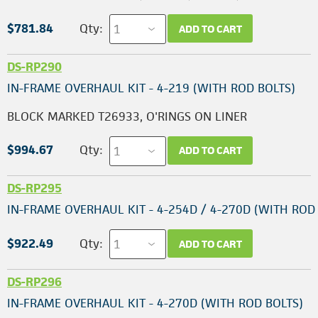
$781.84
Qty:
ADD TO CART
DS-RP290
IN-FRAME OVERHAUL KIT - 4-219 (WITH ROD BOLTS)
BLOCK MARKED T26933, O'RINGS ON LINER
$994.67
Qty:
ADD TO CART
DS-RP295
IN-FRAME OVERHAUL KIT - 4-254D / 4-270D (WITH ROD
$922.49
Qty:
ADD TO CART
DS-RP296
IN-FRAME OVERHAUL KIT - 4-270D (WITH ROD BOLTS)