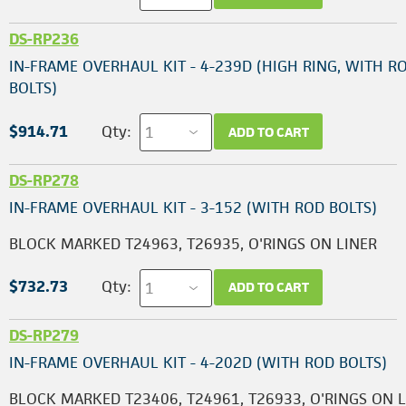
DS-RP236
IN-FRAME OVERHAUL KIT - 4-239D (HIGH RING, WITH R
BOLTS)
$914.71
Qty:
ADD TO CART
DS-RP278
IN-FRAME OVERHAUL KIT - 3-152 (WITH ROD BOLTS)
BLOCK MARKED T24963, T26935, O'RINGS ON LINER
$732.73
Qty:
ADD TO CART
DS-RP279
IN-FRAME OVERHAUL KIT - 4-202D (WITH ROD BOLTS)
BLOCK MARKED T23406, T24961, T26933, O'RINGS ON 