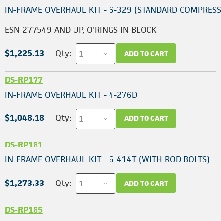
IN-FRAME OVERHAUL KIT - 6-329 (STANDARD COMPRESS
ESN 277549 AND UP, O'RINGS IN BLOCK
$1,225.13
Qty:
ADD TO CART
DS-RP177
IN-FRAME OVERHAUL KIT - 4-276D
$1,048.18
Qty:
ADD TO CART
DS-RP181
IN-FRAME OVERHAUL KIT - 6-414T (WITH ROD BOLTS)
$1,273.33
Qty:
ADD TO CART
DS-RP185