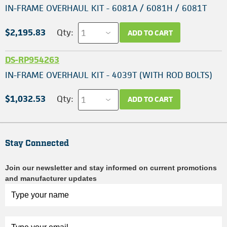
IN-FRAME OVERHAUL KIT - 6081A / 6081H / 6081T
$2,195.83
Qty:
ADD TO CART
DS-RP954263
IN-FRAME OVERHAUL KIT - 4039T (WITH ROD BOLTS)
$1,032.53
Qty:
ADD TO CART
Stay Connected
Join our newsletter and stay informed on current promotions
and manufacturer updates