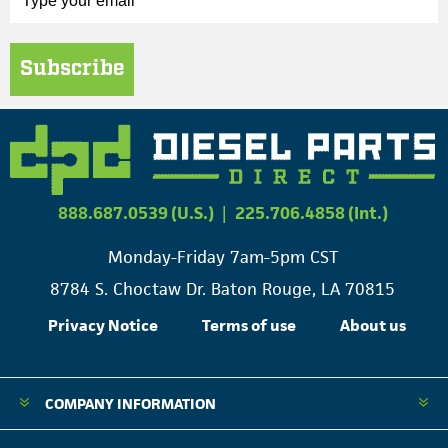
Subscribe
888.687.0539 (U.S.)
|
225.706.4858 (Int.)
Monday-Friday 7am-5pm CST
8784 S. Choctaw Dr. Baton Rouge, LA 70815
Privacy Notice
Terms of use
About us
COMPANY INFORMATION