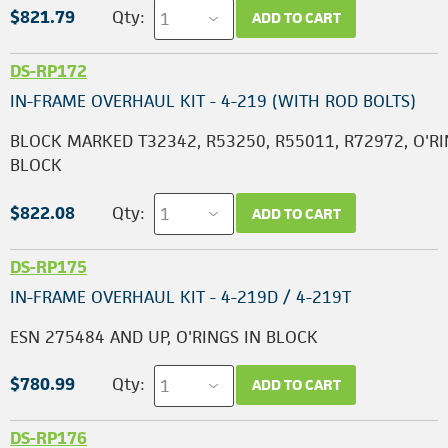
$821.79
Qty:
ADD TO CART
DS-RP172
IN-FRAME OVERHAUL KIT - 4-219 (WITH ROD BOLTS)
BLOCK MARKED T32342, R53250, R55011, R72972, O'RI
BLOCK
$822.08
Qty:
ADD TO CART
DS-RP175
IN-FRAME OVERHAUL KIT - 4-219D / 4-219T
ESN 275484 AND UP, O'RINGS IN BLOCK
$780.99
Qty:
ADD TO CART
DS-RP176