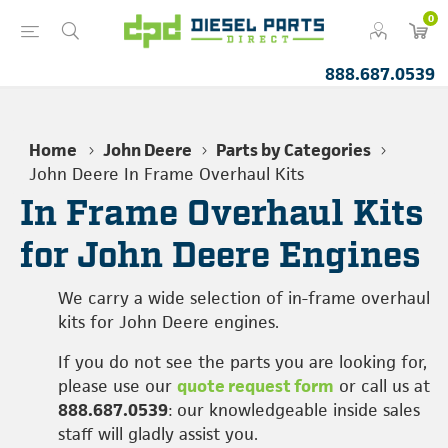
0
888.687.0539
Home
John Deere
Parts by Categories
John Deere In Frame Overhaul Kits
In Frame Overhaul Kits
for John Deere Engines
We carry a wide selection of in-frame overhaul
kits for John Deere engines.
If you do not see the parts you are looking for,
please use our
quote request form
or call us at
888.687.0539
: our knowledgeable inside sales
staff will gladly assist you.