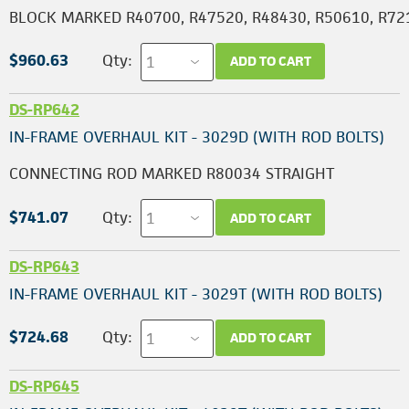
BLOCK MARKED R40700, R47520, R48430, R50610, R72
$960.63
Qty:
ADD TO CART
DS-RP642
IN-FRAME OVERHAUL KIT - 3029D (WITH ROD BOLTS)
CONNECTING ROD MARKED R80034 STRAIGHT
$741.07
Qty:
ADD TO CART
DS-RP643
IN-FRAME OVERHAUL KIT - 3029T (WITH ROD BOLTS)
$724.68
Qty:
ADD TO CART
DS-RP645