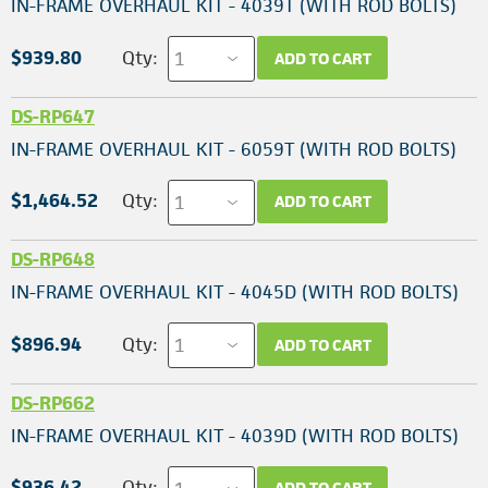
IN-FRAME OVERHAUL KIT - 4039T (WITH ROD BOLTS)
$939.80
Qty:
ADD TO CART
DS-RP647
IN-FRAME OVERHAUL KIT - 6059T (WITH ROD BOLTS)
$1,464.52
Qty:
ADD TO CART
DS-RP648
IN-FRAME OVERHAUL KIT - 4045D (WITH ROD BOLTS)
$896.94
Qty:
ADD TO CART
DS-RP662
IN-FRAME OVERHAUL KIT - 4039D (WITH ROD BOLTS)
$936.42
Qty:
ADD TO CART