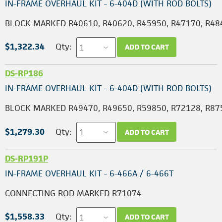
IN-FRAME OVERHAUL KIT - 6-404D (WITH ROD BOLTS)
BLOCK MARKED R40610, R40620, R45950, R47170, R48
$1,322.34
Qty:
ADD TO CART
DS-RP186
IN-FRAME OVERHAUL KIT - 6-404D (WITH ROD BOLTS)
BLOCK MARKED R49470, R49650, R59850, R72128, R87
$1,279.30
Qty:
ADD TO CART
DS-RP191P
IN-FRAME OVERHAUL KIT - 6-466A / 6-466T
CONNECTING ROD MARKED R71074
$1,558.33
Qty:
ADD TO CART