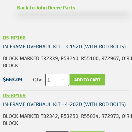
Back to John Deere Parts
DS-RP168
IN-FRAME OVERHAUL KIT - 3-152D (WITH ROD BOLTS)
BLOCK MARKED T32339, R53240, R55100, R72967, O'RI
BLOCK
$663.09
Qty:
ADD TO CART
DS-RP169
IN-FRAME OVERHAUL KIT - 4-202D (WITH ROD BOLTS)
BLOCK MARKED T32342, R53250, R55034, R72973, O'RI
BLOCK