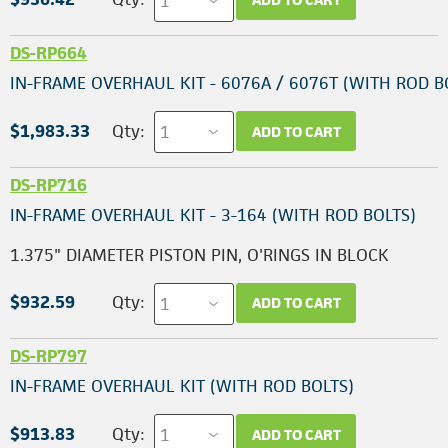
DS-RP664
IN-FRAME OVERHAUL KIT - 6076A / 6076T (WITH ROD B
$1,983.33
Qty:
ADD TO CART
DS-RP716
IN-FRAME OVERHAUL KIT - 3-164 (WITH ROD BOLTS)
1.375" DIAMETER PISTON PIN, O'RINGS IN BLOCK
$932.59
Qty:
ADD TO CART
DS-RP797
IN-FRAME OVERHAUL KIT (WITH ROD BOLTS)
$913.83
Qty:
ADD TO CART