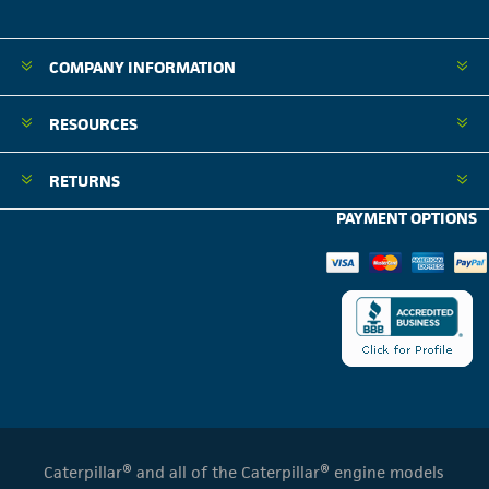
COMPANY INFORMATION
RESOURCES
RETURNS
PAYMENT OPTIONS
Caterpillar® and all of the Caterpillar® engine models