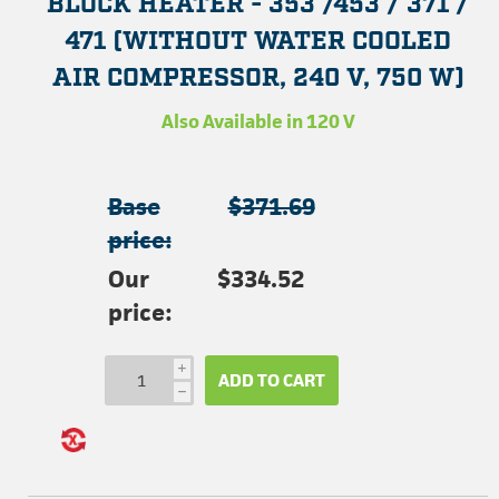
BLOCK HEATER - 353 /453 / 371 /
471 (WITHOUT WATER COOLED
AIR COMPRESSOR, 240 V, 750 W)
Also Available in 120 V
Base
$371.69
price:
Our
$334.52
price:
i
ADD TO CART
h