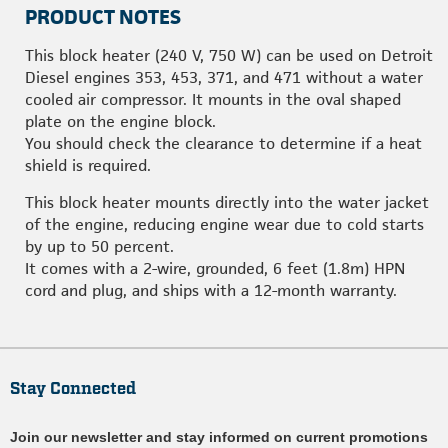
PRODUCT NOTES
This block heater (240 V, 750 W) can be used on Detroit
Diesel engines 353, 453, 371, and 471 without a water
cooled air compressor. It mounts in the oval shaped
plate on the engine block.
You should check the clearance to determine if a heat
shield is required.
This block heater mounts directly into the water jacket
of the engine, reducing engine wear due to cold starts
by up to 50 percent.
It comes with a 2-wire, grounded, 6 feet (1.8m) HPN
cord and plug, and ships with a 12-month warranty.
Stay Connected
Join our newsletter and stay informed on current promotions