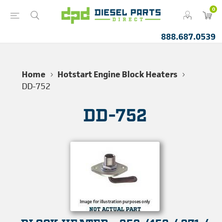
0
888.687.0539
Home
Hotstart Engine Block Heaters
DD-752
DD-752