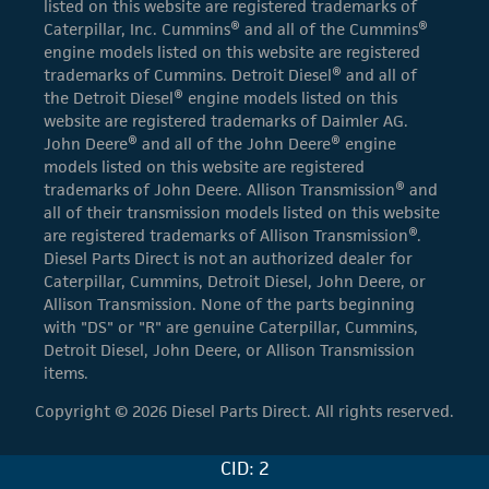
listed on this website are registered trademarks of
Caterpillar, Inc. Cummins® and all of the Cummins®
engine models listed on this website are registered
trademarks of Cummins. Detroit Diesel® and all of
the Detroit Diesel® engine models listed on this
website are registered trademarks of Daimler AG.
John Deere® and all of the John Deere® engine
models listed on this website are registered
trademarks of John Deere. Allison Transmission® and
all of their transmission models listed on this website
are registered trademarks of Allison Transmission®.
Diesel Parts Direct is not an authorized dealer for
Caterpillar, Cummins, Detroit Diesel, John Deere, or
Allison Transmission. None of the parts beginning
with "DS" or "R" are genuine Caterpillar, Cummins,
Detroit Diesel, John Deere, or Allison Transmission
items.
Copyright © 2026 Diesel Parts Direct. All rights reserved.
CID: 2