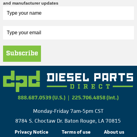
and manufacturer updates
Subscribe
888.687.0539 (U.S.)
|
225.706.4858 (Int.)
Monday-Friday 7am-5pm CST
8784 S. Choctaw Dr. Baton Rouge, LA 70815
Privacy Notice
Terms of use
About us