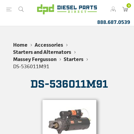
0
888.687.0539
Home
Accessories
Starters and Alternators
Massey Fergusson
Starters
DS-536011M91
DS-536011M91