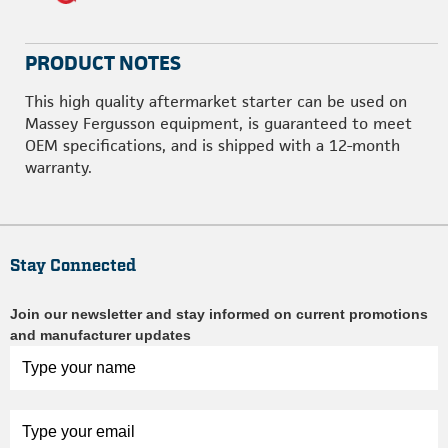
PRODUCT NOTES
This high quality aftermarket starter can be used on
Massey Fergusson equipment, is guaranteed to meet
OEM specifications, and is shipped with a 12-month
warranty.
Stay Connected
Join our newsletter and stay informed on current promotions
and manufacturer updates