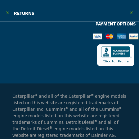
RETURNS
PAYMENT OPTIONS
Caterpillar® and all of the Caterpillar® engine models
listed on this website are registered trademarks of
Caterpillar, Inc. Cummins® and all of the Cummins®
engine models listed on this website are registered
trademarks of Cummins. Detroit Diesel® and all of
the Detroit Diesel® engine models listed on this
website are registered trademarks of Daimler AG.