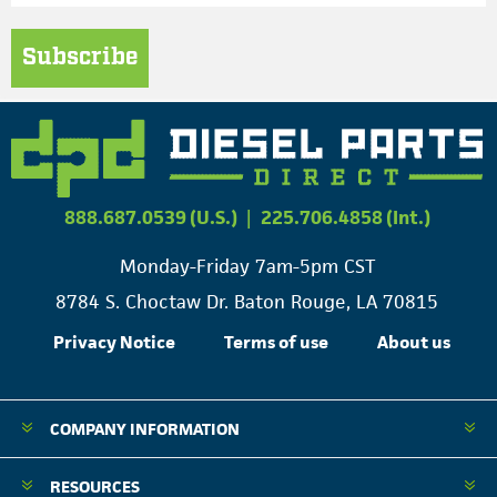
Subscribe
888.687.0539 (U.S.)
|
225.706.4858 (Int.)
Monday-Friday 7am-5pm CST
8784 S. Choctaw Dr. Baton Rouge, LA 70815
Privacy Notice
Terms of use
About us
COMPANY INFORMATION
RESOURCES