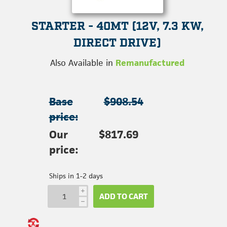
STARTER - 40MT (12V, 7.3 KW,
DIRECT DRIVE)
Also Available in
Remanufactured
Base
$908.54
price:
Our
$817.69
price:
Ships in 1-2 days
i
ADD TO CART
h