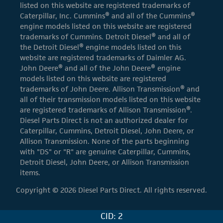
listed on this website are registered trademarks of
Caterpillar, Inc. Cummins® and all of the Cummins®
engine models listed on this website are registered
trademarks of Cummins. Detroit Diesel® and all of
the Detroit Diesel® engine models listed on this
website are registered trademarks of Daimler AG.
John Deere® and all of the John Deere® engine
models listed on this website are registered
trademarks of John Deere. Allison Transmission® and
all of their transmission models listed on this website
are registered trademarks of Allison Transmission®.
Diesel Parts Direct is not an authorized dealer for
Caterpillar, Cummins, Detroit Diesel, John Deere, or
Allison Transmission. None of the parts beginning
with "DS" or "R" are genuine Caterpillar, Cummins,
Detroit Diesel, John Deere, or Allison Transmission
items.
Copyright © 2026 Diesel Parts Direct. All rights reserved.
CID: 2