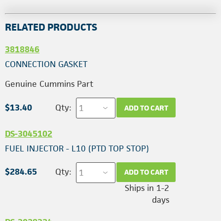
RELATED PRODUCTS
3818846
CONNECTION GASKET
Genuine Cummins Part
$13.40
Qty:
ADD TO CART
DS-3045102
FUEL INJECTOR - L10 (PTD TOP STOP)
$284.65
Qty:
ADD TO CART
Ships in 1-2
days