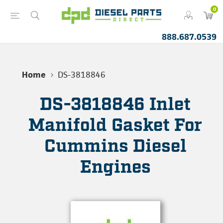
0
888.687.0539
Home
DS-3818846
DS-3818846 Inlet
Manifold Gasket For
Cummins Diesel
Engines