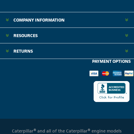
COMPANY INFORMATION
RESOURCES
RETURNS
PAYMENT OPTIONS
Caterpillar® and all of the Caterpillar® engine models