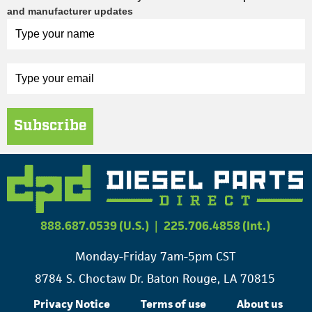
and manufacturer updates
Subscribe
888.687.0539 (U.S.)
|
225.706.4858 (Int.)
Monday-Friday 7am-5pm CST
8784 S. Choctaw Dr. Baton Rouge, LA 70815
Privacy Notice
Terms of use
About us