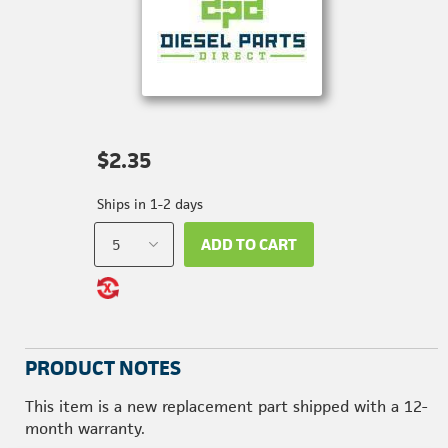
$2.35
Ships in 1-2 days
ADD TO CART
PRODUCT NOTES
This item is a new replacement part shipped with a 12-
month warranty.