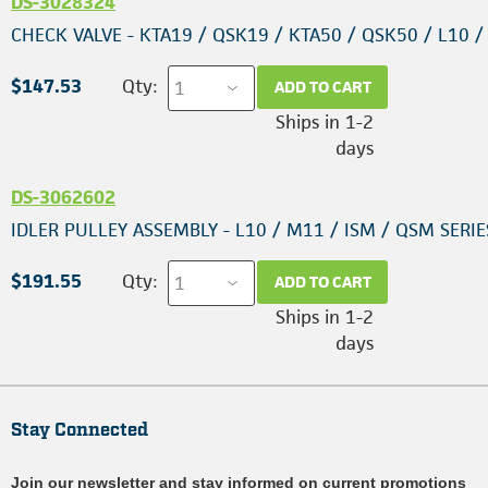
DS-3028324
CHECK VALVE - KTA19 / QSK19 / KTA50 / QSK50 / L10 
$147.53
Qty:
ADD TO CART
Ships in 1-2
days
DS-3062602
IDLER PULLEY ASSEMBLY - L10 / M11 / ISM / QSM SERIE
$191.55
Qty:
ADD TO CART
Ships in 1-2
days
Stay Connected
Join our newsletter and stay informed on current promotions