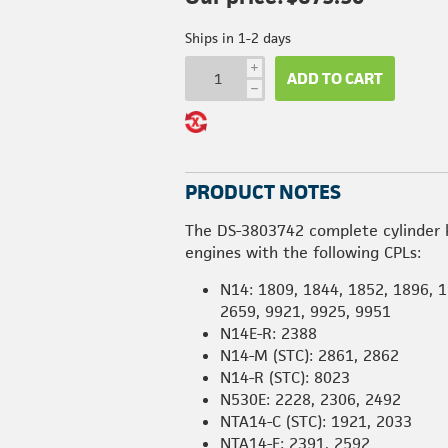
Ships in 1-2 days
i
ADD TO CART
h
PRODUCT NOTES
The DS-3803742 complete cylinder 
engines with the following CPLs:
N14: 1809, 1844, 1852, 1896, 1
2659, 9921, 9925, 9951
N14E-R: 2388
N14-M (STC): 2861, 2862
N14-R (STC): 8023
N530E: 2228, 2306, 2492
NTA14-C (STC): 1921, 2033
NTA14-E: 2391, 2592