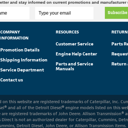
etter and stay informed on current promotions and manufacturer
Subscribe
COMPANY
RESOURCES
RETURN
INFORMATION
Customer Service
Parts R
Promotion Details
Engine Help Center
Reques
Shipping Information
Parts and Service
Return 
Manuals
Service Department
Contact us
ed on this website are registered trademarks of Caterpillar, Inc. 
el® and all of the Detroit Diesel® engine models listed on this w
 are registered trademarks of John Deere. Allison Transmission® an
s Direct is not an authorized dealer for Caterpillar, Cummins, Detr
ummins, Detroit Diesel, John Deere, or Allison Transmission items.