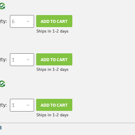
ty:
ADD TO CART
Ships in 1-2 days
ty:
ADD TO CART
Ships in 1-2 days
ty:
ADD TO CART
Ships in 1-2 days
d