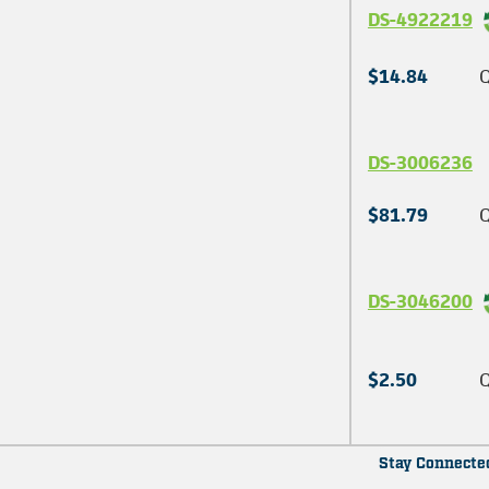
DS-4922219
$14.84
Q
DS-3006236
$81.79
Q
DS-3046200
$2.50
Q
Stay Connecte