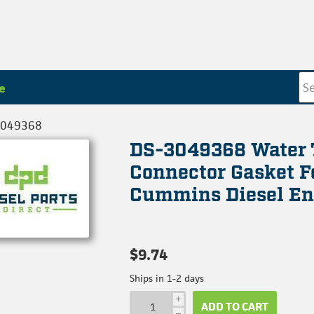
e
3049368
DS-3049368 Water 
Connector Gasket F
Cummins Diesel En
$9.74
Ships in 1-2 days
i
ADD TO CART
h