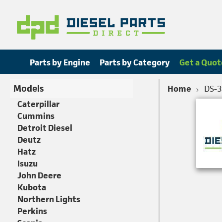
Parts by Engine
Parts by Category
Get a Quot
Models
Home
DS-
Caterpillar
Cummins
Detroit Diesel
Deutz
Hatz
Isuzu
John Deere
Kubota
Northern Lights
Perkins