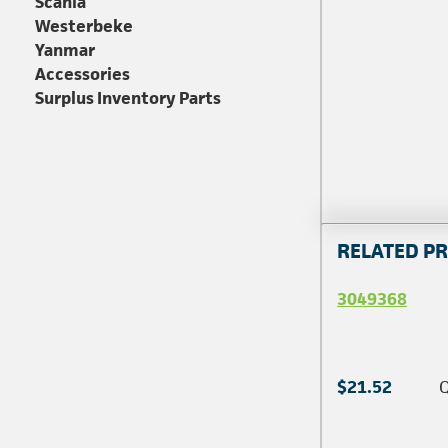
Scania
Westerbeke
Yanmar
Accessories
Surplus Inventory Parts
RELATED P
3049368
$21.52
Q