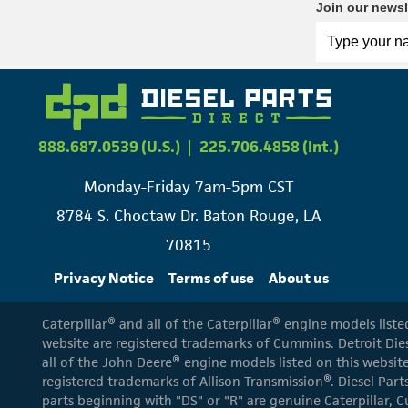
Join our newsl
888.687.0539 (U.S.)
|
225.706.4858 (Int.)
Monday-Friday 7am-5pm CST
8784 S. Choctaw Dr. Baton Rouge, LA
70815
Privacy Notice
Terms of use
About us
Caterpillar® and all of the Caterpillar® engine models list
website are registered trademarks of Cummins. Detroit Dies
all of the John Deere® engine models listed on this website
registered trademarks of Allison Transmission®. Diesel Part
parts beginning with "DS" or "R" are genuine Caterpillar, C