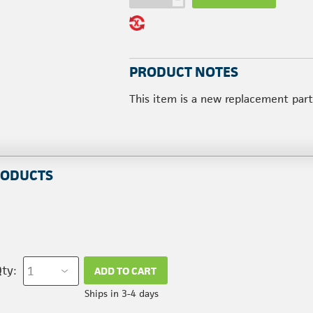
PRODUCT NOTES
This item is a new replacement par
RODUCTS
ty:
ADD TO CART
Ships in 3-4 days