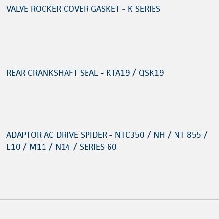
VALVE ROCKER COVER GASKET - K SERIES
REAR CRANKSHAFT SEAL - KTA19 / QSK19
ADAPTOR AC DRIVE SPIDER - NTC350 / NH / NT 855 /
L10 / M11 / N14 / SERIES 60