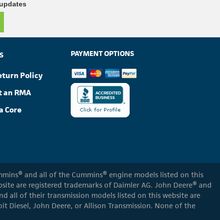
 updates
PAYMENT OPTIONS
S
eturn Policy
t an RMA
a Core
Cummins® and all of the Cummins® engine models listed on this
ebsite are registered trademarks of Daimler AG. John Deere® and
d all of their transmission models listed on this website are
oit Diesel, John Deere, or Allison Transmission. None of the