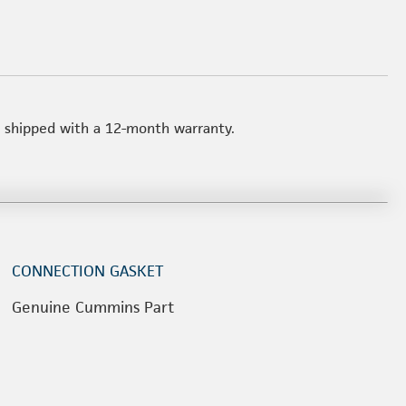
t shipped with a 12-month warranty.
CONNECTION GASKET
Genuine Cummins Part