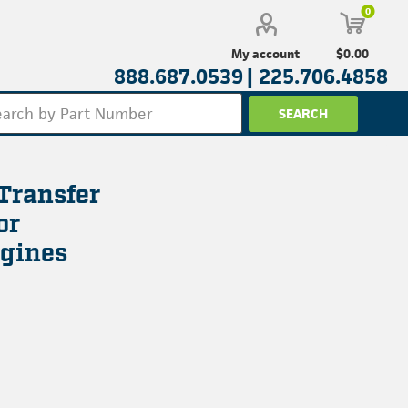
0
$0.00
My account
888.687.0539 |
225.706.4858
Transfer
or
gines