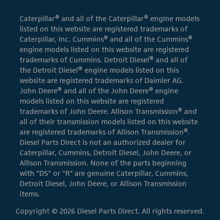
Caterpillar® and all of the Caterpillar® engine models
listed on this website are registered trademarks of
Caterpillar, Inc. Cummins® and all of the Cummins®
engine models listed on this website are registered
trademarks of Cummins. Detroit Diesel® and all of
the Detroit Diesel® engine models listed on this
website are registered trademarks of Daimler AG.
John Deere® and all of the John Deere® engine
models listed on this website are registered
trademarks of John Deere. Allison Transmission® and
all of their transmission models listed on this website
are registered trademarks of Allison Transmission®.
Diesel Parts Direct is not an authorized dealer for
Caterpillar, Cummins, Detroit Diesel, John Deere, or
Allison Transmission. None of the parts beginning
with "DS" or "R" are genuine Caterpillar, Cummins,
Detroit Diesel, John Deere, or Allison Transmission
items.
Copyright © 2026 Diesel Parts Direct. All rights reserved.