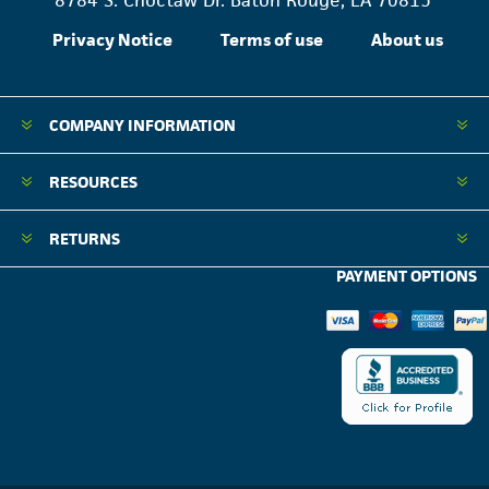
8784 S. Choctaw Dr. Baton Rouge, LA 70815
Privacy Notice
Terms of use
About us
COMPANY INFORMATION
RESOURCES
RETURNS
PAYMENT OPTIONS