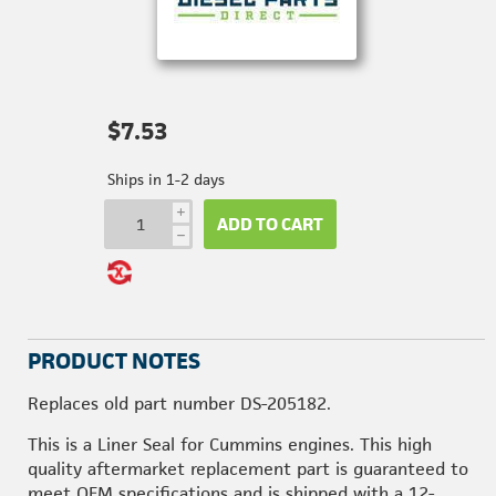
$7.53
Ships in 1-2 days
i
ADD TO CART
h
PRODUCT NOTES
Replaces old part number DS-205182.
This is a Liner Seal for Cummins engines. This high
quality aftermarket replacement part is guaranteed to
meet OEM specifications and is shipped with a 12-