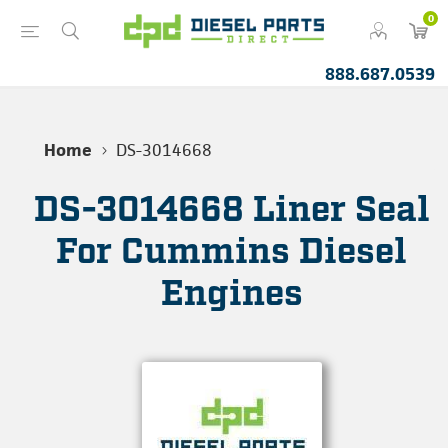
0
888.687.0539
Home
DS-3014668
DS-3014668 Liner Seal
For Cummins Diesel
Engines