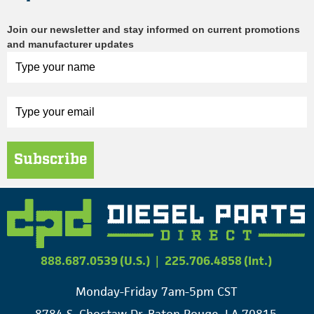
Join our newsletter and stay informed on current promotions
and manufacturer updates
Subscribe
888.687.0539 (U.S.)
|
225.706.4858 (Int.)
Monday-Friday 7am-5pm CST