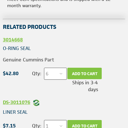
month warranty.
RELATED PRODUCTS
3014668
O-RING SEAL
Genuine Cummins Part
$42.80
Qty:
ADD TO CART
Ships in 3-4
days
DS-3011076
LINER SEAL
$7.15
Qty:
ADD TO CART