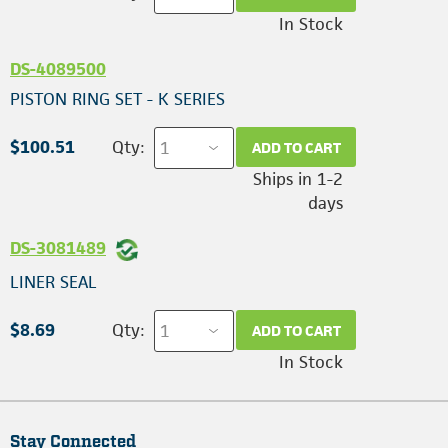
In Stock
DS-4089500
PISTON RING SET - K SERIES
$100.51
Qty:
ADD TO CART
Ships in 1-2
days
DS-3081489
LINER SEAL
$8.69
Qty:
ADD TO CART
In Stock
Stay Connected