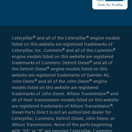
Caterpillar® and all of the Caterpillar® engine models
listed on this website are registered trademarks of
Caterpillar, Inc. Cummins® and all of the Cummins®
engine models listed on this website are registered
trademarks of Cummins. Detroit Diesel® and all of
the Detroit Diesel® engine models listed on this
website are registered trademarks of Daimler AG.
John Deere® and all of the John Deere® engine
models listed on this website are registered
trademarks of John Deere. Allison Transmission® and
all of their transmission models listed on this website
are registered trademarks of Allison Transmission®.
Diesel Parts Direct is not an authorized dealer for
Caterpillar, Cummins, Detroit Diesel, John Deere, or
Allison Transmission. None of the parts beginning
with "DS" or "R" are genuine Caterpillar, Cummins,