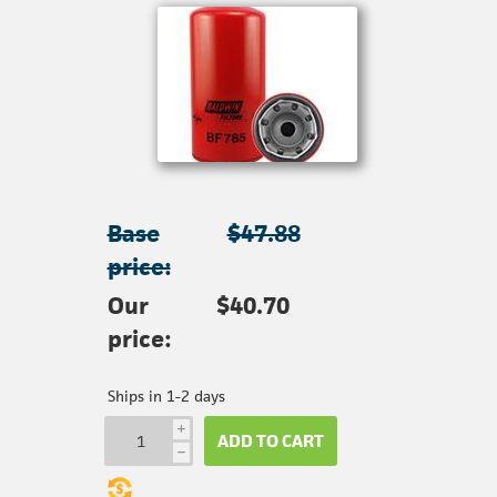
Base
$47.88
price:
Our
$40.70
price:
Ships in 1-2 days
i
ADD TO CART
h