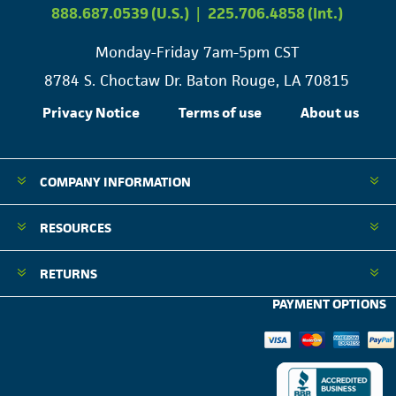
888.687.0539 (U.S.)
|
225.706.4858 (Int.)
Monday-Friday 7am-5pm CST
8784 S. Choctaw Dr. Baton Rouge, LA 70815
Privacy Notice
Terms of use
About us
COMPANY INFORMATION
RESOURCES
RETURNS
PAYMENT OPTIONS