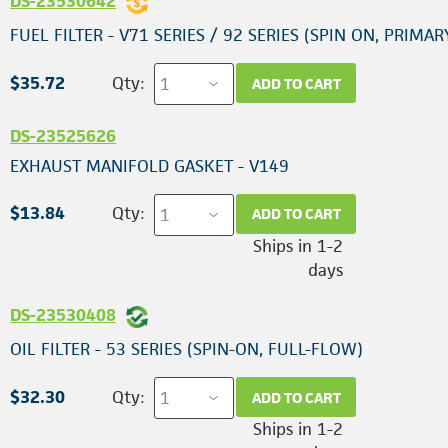
DS-23530642
FUEL FILTER - V71 SERIES / 92 SERIES (SPIN ON, PRIMAR
$35.72
Qty:
ADD TO CART
DS-23525626
EXHAUST MANIFOLD GASKET - V149
$13.84
Qty:
ADD TO CART
Ships in 1-2
days
DS-23530408
OIL FILTER - 53 SERIES (SPIN-ON, FULL-FLOW)
$32.30
Qty:
ADD TO CART
Ships in 1-2