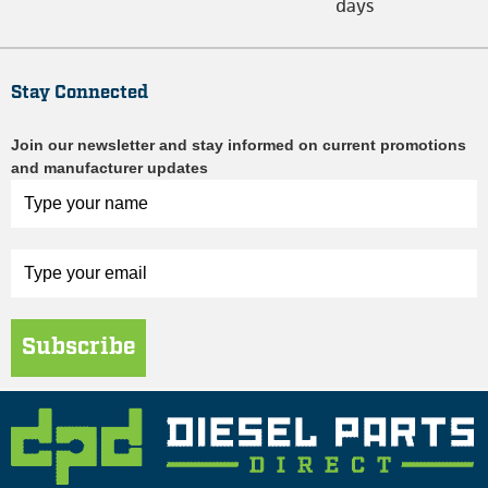
days
Stay Connected
Join our newsletter and stay informed on current promotions
and manufacturer updates
Subscribe