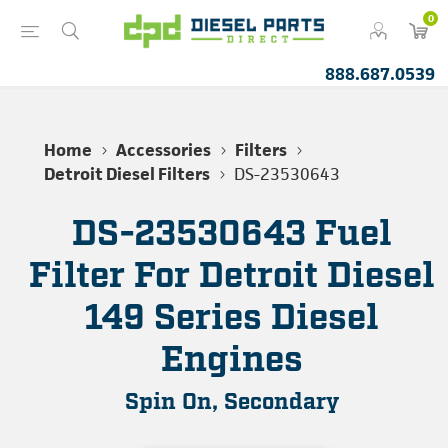
0
888.687.0539
Home
Accessories
Filters
Detroit Diesel Filters
DS-23530643
DS-23530643 Fuel
Filter For Detroit Diesel
149 Series Diesel
Engines
Spin On, Secondary