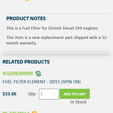
PRODUCT NOTES
This is a Fuel Filter for Detroit Diesel 149 engines.
This item is a new replacement part shipped with a 12-
month warranty.
RELATED PRODUCTS
X52208300008
FUEL FILTER ELEMENT - DD15 (SPIN ON)
$33.86
Qty:
ADD TO CART
In Stock