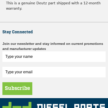
This is a genuine Deutz part shipped with a 12-month
warranty.
Stay Connected
Join our newsletter and stay informed on current promotions
and manufacturer updates
Subscribe