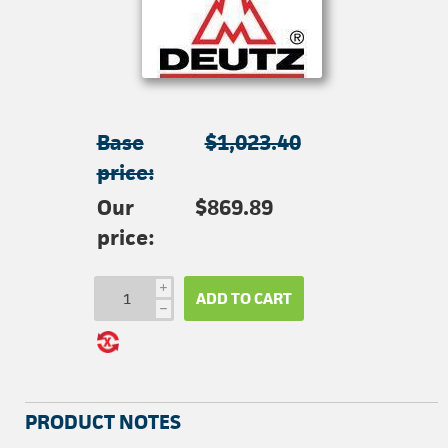
Base
$1,023.40
price:
Our
$869.89
price:
i
ADD TO CART
h
PRODUCT NOTES