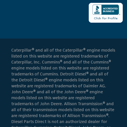
Caterpillar® and all of the Caterpillar® engine models
listed on this website are registered trademarks of
Caterpillar, Inc. Cummins® and all of the Cummins®
engine models listed on this website are registered
trademarks of Cummins. Detroit Diesel® and all of
the Detroit Diesel® engine models listed on this
website are registered trademarks of Daimler AG.
John Deere® and all of the John Deere® engine
models listed on this website are registered
trademarks of John Deere. Allison Transmission® and
all of their transmission models listed on this website
are registered trademarks of Allison Transmission®.
Diesel Parts Direct is not an authorized dealer for