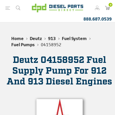
0
888.687.0539
Home
Deutz
913
Fuel System
Fuel Pumps
04158952
Deutz 04158952 Fuel
Supply Pump For 912
And 913 Diesel Engines