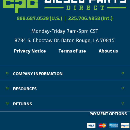
888.687.0539 (U.S.)
|
225.706.4858 (Int.)
Monday-Friday 7am-5pm CST
8784 S. Choctaw Dr. Baton Rouge, LA 70815
Privacy Notice
Terms of use
About us
COMPANY INFORMATION
RESOURCES
RETURNS
PAYMENT OPTIONS