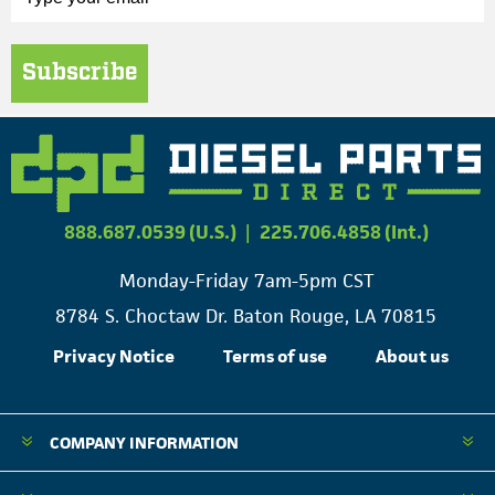
Subscribe
888.687.0539 (U.S.)
|
225.706.4858 (Int.)
Monday-Friday 7am-5pm CST
8784 S. Choctaw Dr. Baton Rouge, LA 70815
Privacy Notice
Terms of use
About us
COMPANY INFORMATION