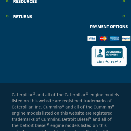
RESOURCES
RETURNS
PAYMENT OPTIONS
Caterpillar® and all of the Caterpillar® engine models
listed on this website are registered trademarks of
Caterpillar, Inc. Cummins® and all of the Cummins®
engine models listed on this website are registered
trademarks of Cummins. Detroit Diesel® and all of
the Detroit Diesel® engine models listed on this