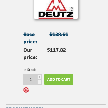
Base
$138.61
price:
Our
$117.82
price:
In Stock
i
ADD TO CART
h