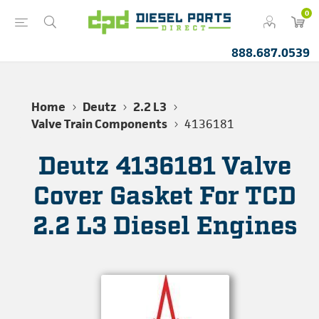
0
888.687.0539
Home
Deutz
2.2 L3
Valve Train Components
4136181
Deutz 4136181 Valve
Cover Gasket For TCD
2.2 L3 Diesel Engines