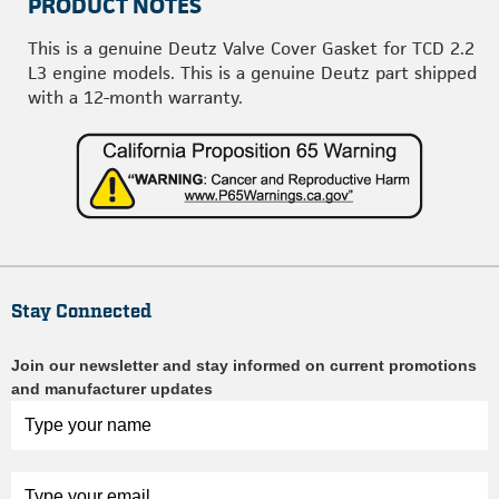
PRODUCT NOTES
This is a genuine Deutz Valve Cover Gasket for TCD 2.2
L3 engine models. This is a genuine Deutz part shipped
with a 12-month warranty.
Stay Connected
Join our newsletter and stay informed on current promotions
and manufacturer updates