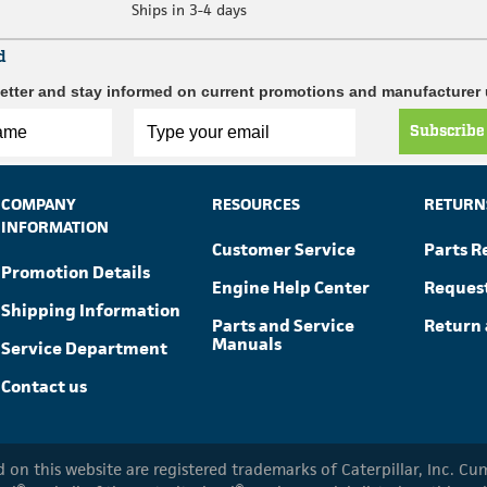
Ships in 3-4 days
d
etter and stay informed on current promotions and manufacturer
Subscribe
COMPANY
RESOURCES
RETURN
INFORMATION
Customer Service
Parts R
Promotion Details
Engine Help Center
Reques
Shipping Information
Parts and Service
Return 
Manuals
Service Department
Contact us
ed on this website are registered trademarks of Caterpillar, Inc. 