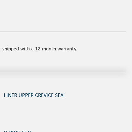
t shipped with a 12-month warranty.
LINER UPPER CREVICE SEAL