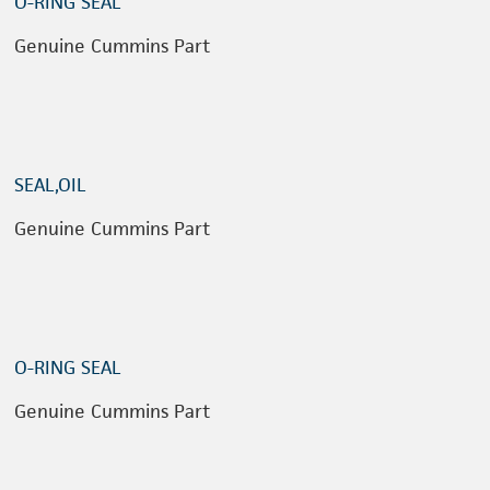
O-RING SEAL
Genuine Cummins Part
SEAL,OIL
Genuine Cummins Part
O-RING SEAL
Genuine Cummins Part