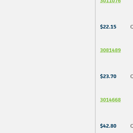
3011076
$22.15
Q
3081489
$23.70
Q
3014668
$42.80
Q