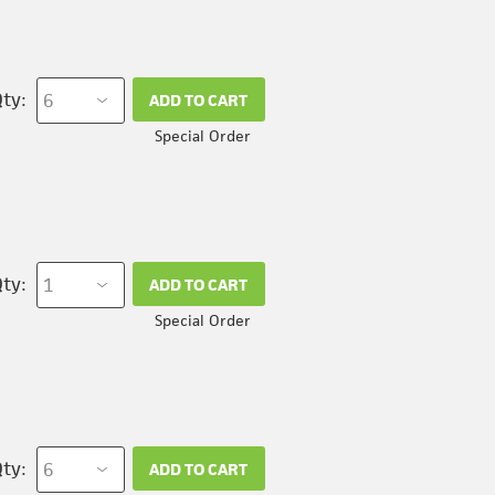
ty:
ADD TO CART
Special Order
ty:
ADD TO CART
Special Order
ty:
ADD TO CART