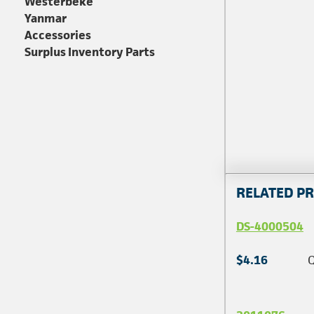
Westerbeke
Yanmar
Accessories
Surplus Inventory Parts
RELATED P
DS-4000504
$4.16
Q