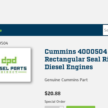
e
0504
Cummins 4000504
Rectangular Seal R
Diesel Engines
Genuine Cummins Part
$20.88
Special Order