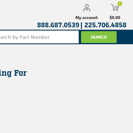
0
$0.00
My account
888.687.0539 |
225.706.4858
ing For