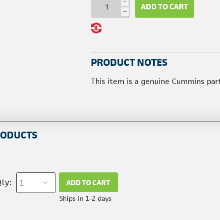
i
ADD TO CART
h
PRODUCT NOTES
This item is a genuine Cummins par
RODUCTS
ty:
ADD TO CART
Ships in 1-2 days