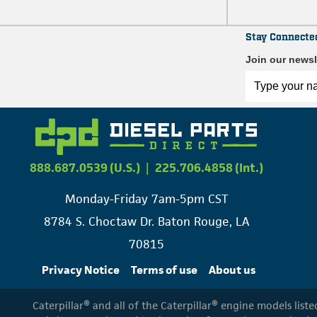
Stay Connecte
Join our newsl
888.687.0539 (U.S.)
|
225.706.4858 (Int.)
Monday-Friday 7am-5pm CST
8784 S. Choctaw Dr. Baton Rouge, LA
70815
Privacy Notice
Terms of use
About us
Caterpillar® and all of the Caterpillar® engine models list