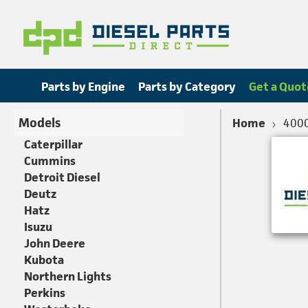
Parts by Engine
Parts by Category
Get a Quot
Models
Home
400
Caterpillar
Cummins
Detroit Diesel
Deutz
Hatz
Isuzu
John Deere
Kubota
Northern Lights
Perkins