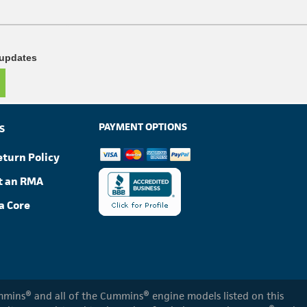
 updates
PAYMENT OPTIONS
S
eturn Policy
t an RMA
a Core
Cummins® and all of the Cummins® engine models listed on this