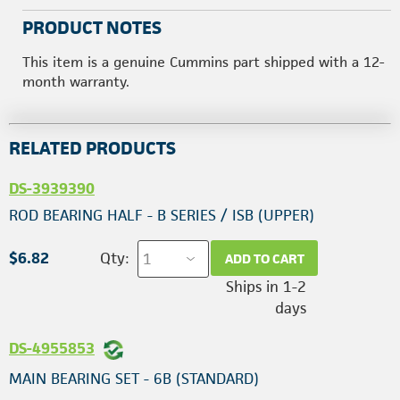
PRODUCT NOTES
This item is a genuine Cummins part shipped with a 12-
month warranty.
RELATED PRODUCTS
DS-3939390
ROD BEARING HALF - B SERIES / ISB (UPPER)
$6.82
Qty:
ADD TO CART
Ships in 1-2
days
DS-4955853
MAIN BEARING SET - 6B (STANDARD)