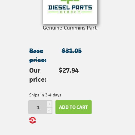
Genuine Cummins Part
Base
$31.05
price:
Our
$27.94
price:
Ships in 3-4 days
i
ADD TO CART
h