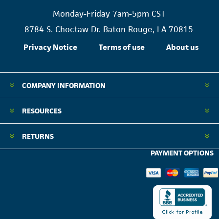
Monday-Friday 7am-5pm CST
8784 S. Choctaw Dr. Baton Rouge, LA 70815
Privacy Notice
Terms of use
About us
COMPANY INFORMATION
RESOURCES
RETURNS
PAYMENT OPTIONS