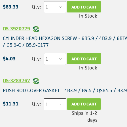
$63.33
Qty:
ADD TO CART
In Stock
DS-3920779
CYLINDER HEAD HEXAGON SCREW - 6B5.9 / 4B3.9 / 6BT
/ G5.9-C / B5.9-C177
$4.03
Qty:
ADD TO CART
In Stock
DS-3283767
PUSH ROD COVER GASKET - 4B3.9 / B4.5 / QSB4.5 / B3.
$11.31
Qty:
ADD TO CART
Ships in 1-2
days