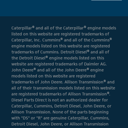
Caterpillar® and all of the Caterpillar® engine models
listed on this website are registered trademarks of
Caterpillar, Inc. Cummins® and all of the Cummins®
engine models listed on this website are registered
trademarks of Cummins. Detroit Diesel® and all of
the Detroit Diesel® engine models listed on this
website are registered trademarks of Daimler AG.
John Deere® and all of the John Deere® engine
models listed on this website are registered
trademarks of John Deere. Allison Transmission® and
all of their transmission models listed on this website
are registered trademarks of Allison Transmission®.
Diesel Parts Direct is not an authorized dealer for
Caterpillar, Cummins, Detroit Diesel, John Deere, or
Allison Transmission. None of the parts beginning
with "DS" or "R" are genuine Caterpillar, Cummins,
Detroit Diesel, John Deere, or Allison Transmission