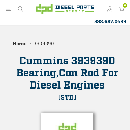
0
888.687.0539
Home
3939390
Cummins 3939390
Bearing,Con Rod For
Diesel Engines
(STD)