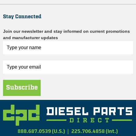
Stay Connected
Join our newsletter and stay informed on current promotions
and manufacturer updates
Subscribe
888.687.0539 (U.S.)
|
225.706.4858 (Int.)