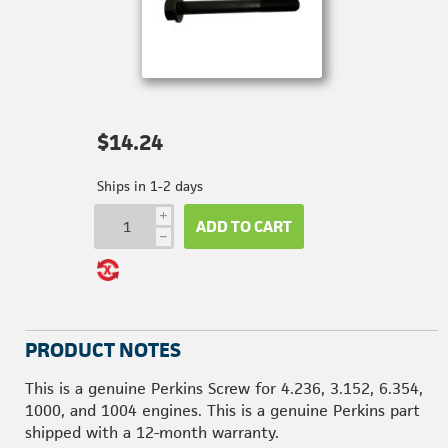
$14.24
Ships in 1-2 days
i
ADD TO CART
h
PRODUCT NOTES
This is a genuine Perkins Screw for 4.236, 3.152, 6.354,
1000, and 1004 engines. This is a genuine Perkins part
shipped with a 12-month warranty.