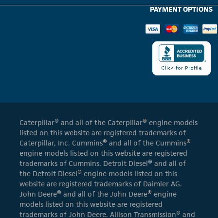
PAYMENT OPTIONS
Caterpillar® and all of the Caterpillar® engine models
listed on this website are registered trademarks of
Caterpillar, Inc. Cummins® and all of the Cummins®
engine models listed on this website are registered
trademarks of Cummins. Detroit Diesel® and all of
the Detroit Diesel® engine models listed on this
website are registered trademarks of Daimler AG.
John Deere® and all of the John Deere® engine
models listed on this website are registered
trademarks of John Deere. Allison Transmission® and