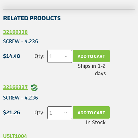
RELATED PRODUCTS
32166338
SCREW - 4.236
$14.48
Qty:
ADD TO CART
Ships in 1-2
days
32166337
SCREW - 4.236
$21.26
Qty:
ADD TO CART
In Stock
U5LT1004