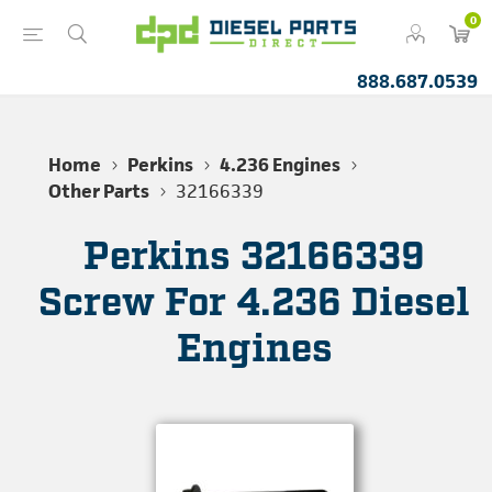
0
888.687.0539
Home
Perkins
4.236 Engines
Other Parts
32166339
Perkins 32166339
Screw For 4.236 Diesel
Engines