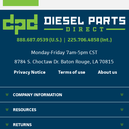
888.687.0539 (U.S.)
|
225.706.4858 (Int.)
Monday-Friday 7am-5pm CST
8784 S. Choctaw Dr. Baton Rouge, LA 70815
Privacy Notice
Terms of use
About us
COMPANY INFORMATION
RESOURCES
RETURNS