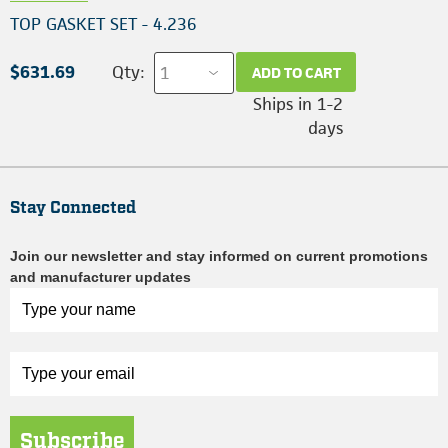
TOP GASKET SET - 4.236
$631.69
Qty:
ADD TO CART
Ships in 1-2
days
Stay Connected
Join our newsletter and stay informed on current promotions
and manufacturer updates
Subscribe