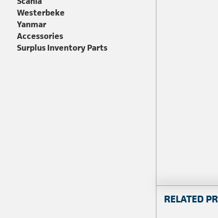
Scania
Westerbeke
Yanmar
Accessories
Surplus Inventory Parts
RELATED P