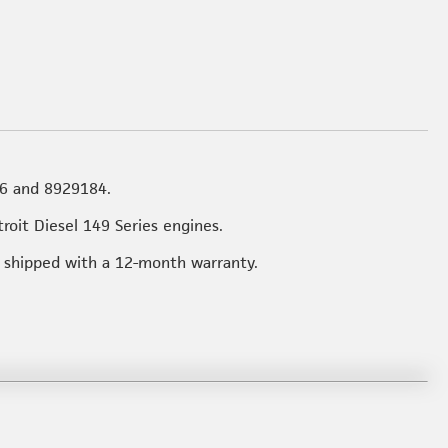
6 and 8929184.
troit Diesel 149 Series engines.
rt shipped with a 12-month warranty.