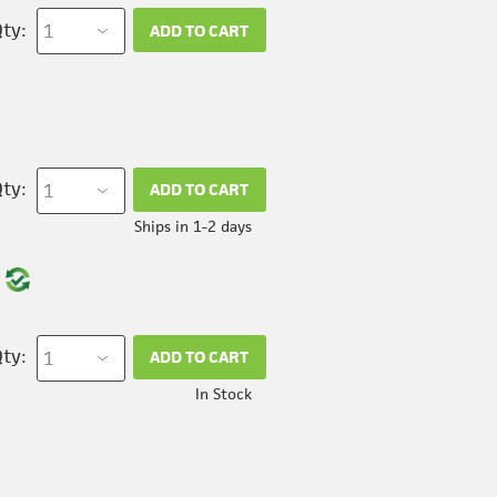
ty:
ADD TO CART
ty:
ADD TO CART
Ships in 1-2 days
ty:
ADD TO CART
In Stock