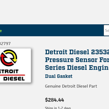
e
32797
Detroit Diesel 2353
Pressure Sensor Fo
Series Diesel Engin
Dual Gasket
Genuine Detroit Diesel Part
$284.44
Ships in 1-2 days