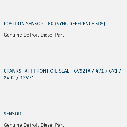
POSITION SENSOR - 60 (SYNC REFERENCE SRS)
Genuine Detroit Diesel Part
CRANKSHAFT FRONT OIL SEAL - 6V92TA / 471 / 671 /
8V92 / 12V71
SENSOR
Genuine Detroit Diesel Part