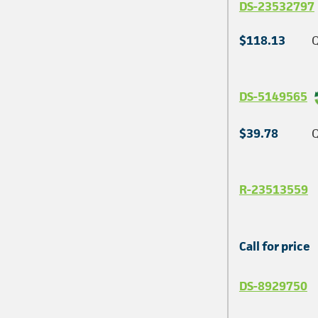
DS-23532797
$118.13
Q
DS-5149565
$39.78
Q
R-23513559
Call for price
DS-8929750