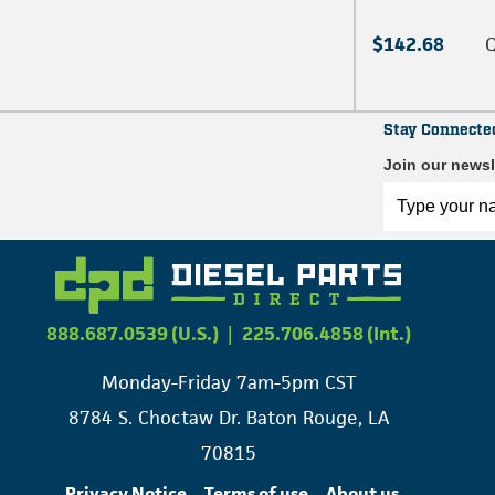
$142.68
Q
Stay Connecte
Join our newsl
888.687.0539 (U.S.)
|
225.706.4858 (Int.)
Monday-Friday 7am-5pm CST
8784 S. Choctaw Dr. Baton Rouge, LA
70815
Privacy Notice
Terms of use
About us