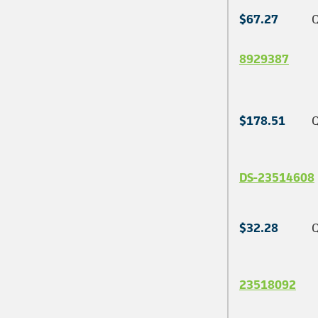
$67.27
Q
8929387
$178.51
Q
DS-23514608
$32.28
Q
23518092