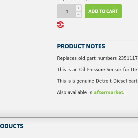
i
ADD TO CART
h
PRODUCT NOTES
Replaces old part numbers 2351117
This is an Oil Pressure Sensor for De
This is a genuine Detroit Diesel pa
Also available in
aftermarket
.
RODUCTS