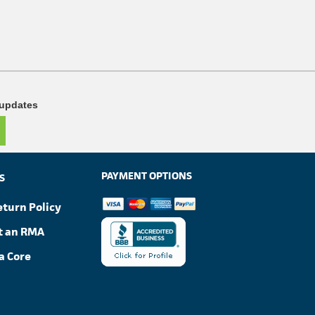
 updates
PAYMENT OPTIONS
S
eturn Policy
t an RMA
a Core