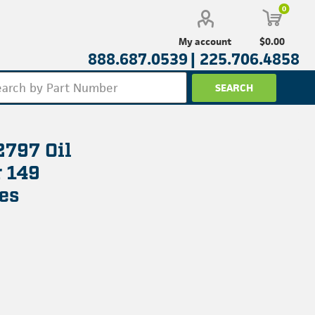
0
$0.00
My account
888.687.0539 |
225.706.4858
2797 Oil
r 149
es