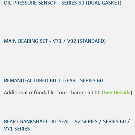
OIL PRESSURE SENSOR - SERIES 60 (DUAL GASKET)
MAIN BEARING SET - V71 / V92 (STANDARD)
REMANUFACTURED BULL GEAR - SERIES 60
Additional refundable core charge: $0.00 (
See Details
)
REAR CRANKSHAFT OIL SEAL - 92 SERIES / SERIES 60 /
V71 SERIES