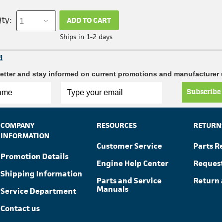
ty:
ADD TO CART
Ships in 1-2 days
d
etter and stay informed on current promotions and manufacturer
Subscribe
COMPANY
RESOURCES
RETURN
INFORMATION
Customer Service
Parts R
Promotion Details
Engine Help Center
Reques
Shipping Information
Parts and Service
Return 
Manuals
Service Department
Contact us