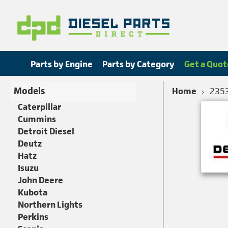
Parts by Engine
Parts by Category
Get a Quot
Models
Home
235
Caterpillar
Cummins
Detroit Diesel
Deutz
Hatz
Isuzu
John Deere
Kubota
Northern Lights
Perkins