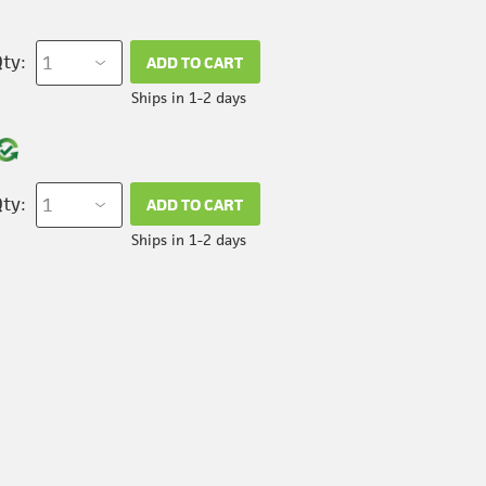
ty:
ADD TO CART
Ships in 1-2 days
ty:
ADD TO CART
Ships in 1-2 days