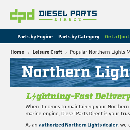
Parts by Engine
Parts by Category
Get a Quot
Home
Leisure Craft
Popular Northern Lights 
Northern Ligh
When it comes to maintaining your Northern 
marine engine, Diesel Parts Direct is your tru
As an
authorized Northern Lights dealer
, we 