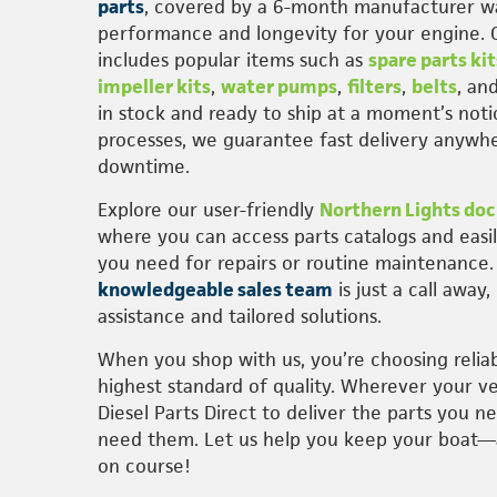
parts
, covered by a 6-month manufacturer wa
performance and longevity for your engine. 
includes popular items such as
spare parts kit
impeller kits
,
water pumps
,
filters
,
belts
, an
in stock and ready to ship at a moment’s noti
processes, we guarantee fast delivery anywhe
downtime.
Explore our user-friendly
Northern Lights doc
where you can access parts catalogs and easi
you need for repairs or routine maintenance
knowledgeable sales team
is just a call away
assistance and tailored solutions.
When you shop with us, you’re choosing reliab
highest standard of quality. Wherever your ve
Diesel Parts Direct to deliver the parts you n
need them. Let us help you keep your boat
on course!