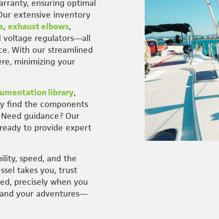
rranty, ensuring optimal
Our extensive inventory
s
,
exhaust elbows
,
d voltage regulators—all
ce. With our streamlined
re, minimizing your
umentation library
,
ly find the components
. Need guidance? Our
, ready to provide expert
ility, speed, and the
ssel takes you, trust
eed, precisely when you
—and your adventures—