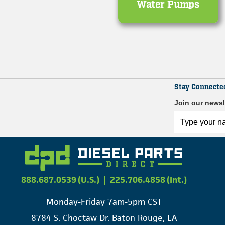
Water Pumps
Stay Connecte
Join our newsl
888.687.0539 (U.S.)
|
225.706.4858 (Int.)
Monday-Friday 7am-5pm CST
8784 S. Choctaw Dr. Baton Rouge, LA