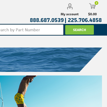
0
$0.00
My account
888.687.0539 |
225.706.4858