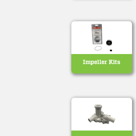
Impeller Kits