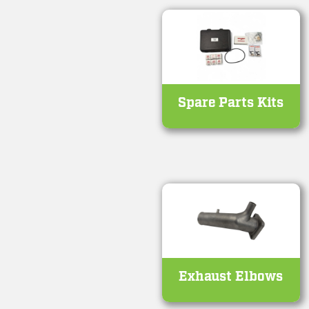
Spare Parts Kits
Exhaust Elbows