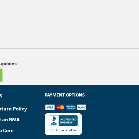
 updates
PAYMENT OPTIONS
S
eturn Policy
t an RMA
a Core