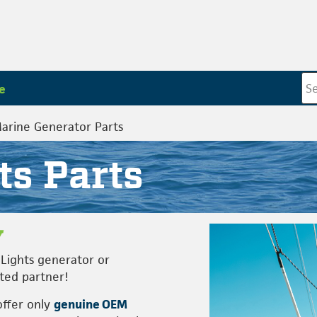
e
Marine Generator Parts
ts Parts
Lights generator or
sted partner!
offer only
genuine OEM