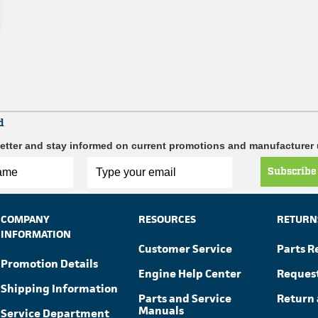
d
etter and stay informed on current promotions and manufacturer
Subscribe
COMPANY
RESOURCES
RETURN
INFORMATION
Customer Service
Parts R
Promotion Details
Engine Help Center
Reques
Shipping Information
Parts and Service
Return 
Manuals
Service Department